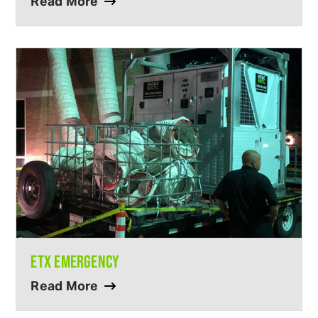
Read More
ETX EMERGENCY
Read More