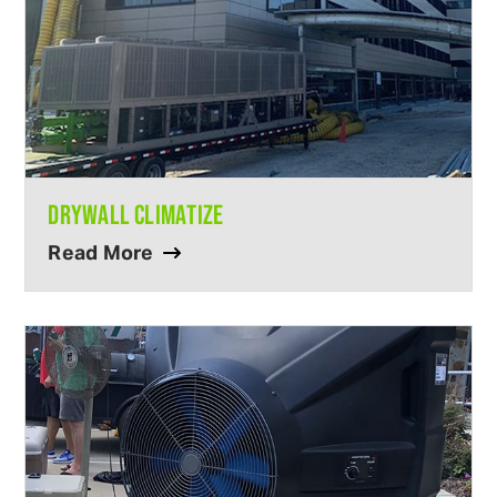
DRYWALL CLIMATIZE
Read More