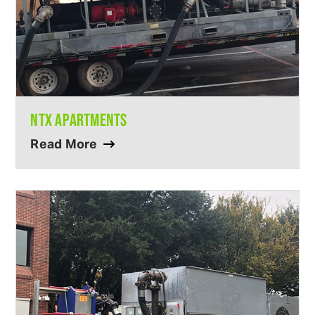
NTX APARTMENTS
Read More