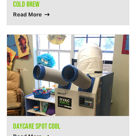
COLD BREW
Read More
DAYCARE SPOT COOL