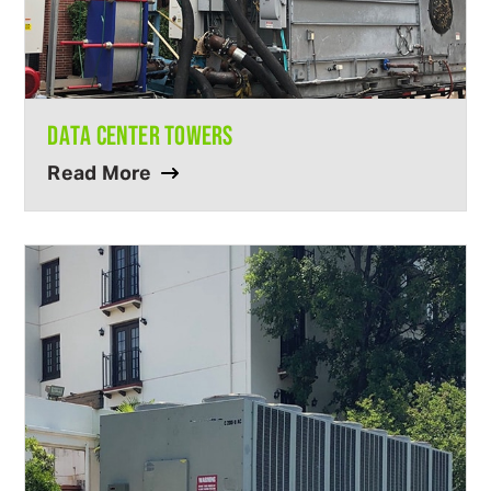
DATA CENTER TOWERS
Read More