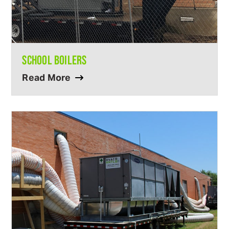
SCHOOL BOILERS
Read More