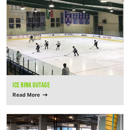
ICE RINK OUTAGE
Read More