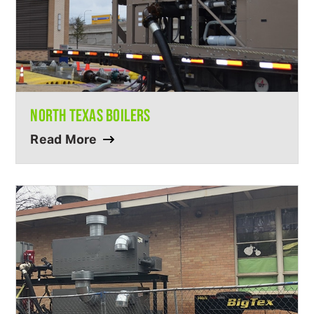
NORTH TEXAS BOILERS
Read More