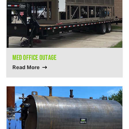
MED OFFICE OUTAGE
Read More