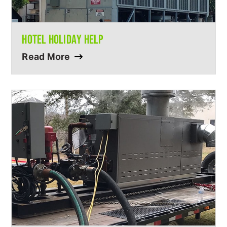
HOTEL HOLIDAY HELP
Read More