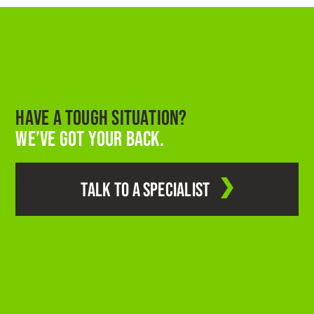
HAVE A TOUGH SITUATION?
WE’VE GOT YOUR BACK.
TALK TO A SPECIALIST