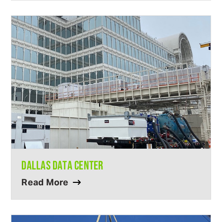
DALLAS DATA CENTER
Read More