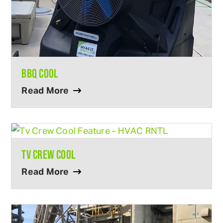
BBQ COOL
Read More
TV CREW COOL
Read More