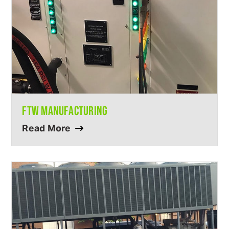
FTW MANUFACTURING
Read More