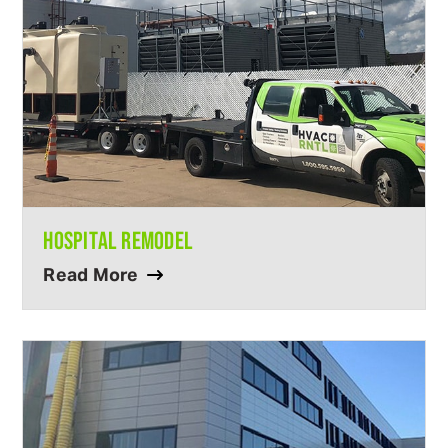
HOSPITAL REMODEL
Read More