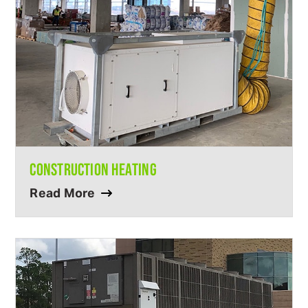
CONSTRUCTION HEATING
Read More