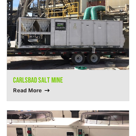
CARLSBAD SALT MINE
Read More