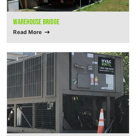
WAREHOUSE BRIDGE
Read More