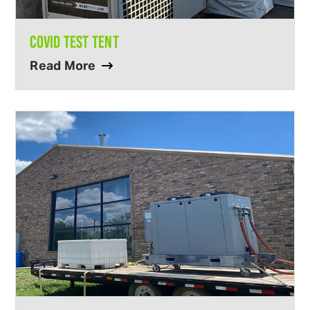
COVID TEST TENT
Read More