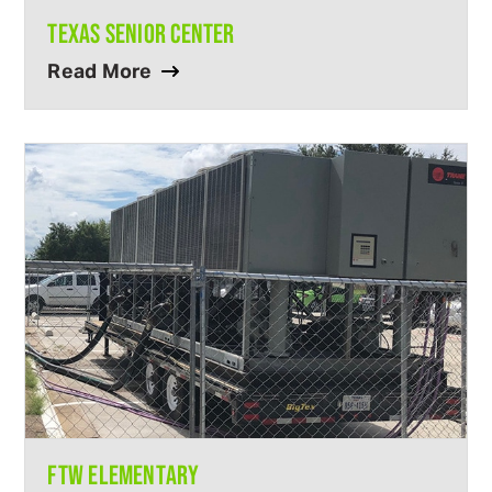
TEXAS SENIOR CENTER
Read More
FTW ELEMENTARY