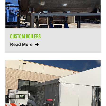
CUSTOM BOILERS
Read More