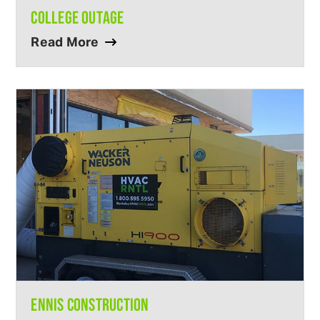
COLLEGE OUTAGE
Read More
ENNIS CONSTRUCTION