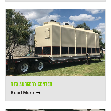
NTX SURGERY CENTER
Read More