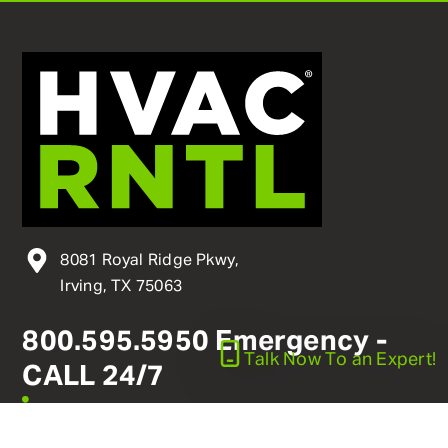
8081 Royal Ridge Pkwy,
Irving, TX 75063
800
.
595
.
5950
Emergency -
Talk Now
To an Expert!
CALL 24/7
linkedin