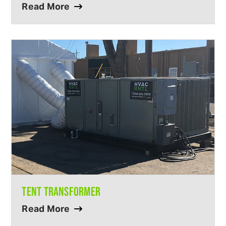
Read More
TENT TRANSFORMER
Read More