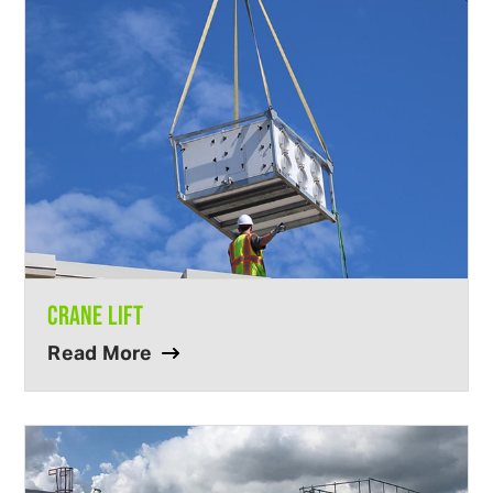
CRANE LIFT
Read More