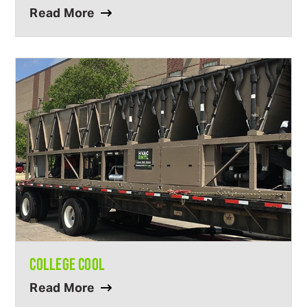
Read More
COLLEGE COOL
Read More