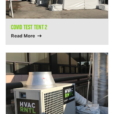
COVID TEST TENT 2
Read More