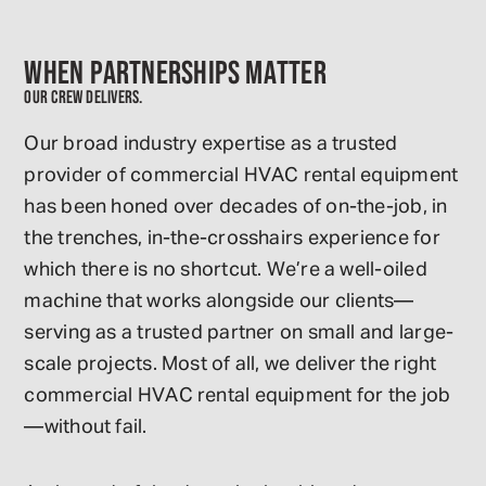
WHEN PARTNERSHIPS MATTER
OUR CREW DELIVERS.
Our broad industry expertise as a trusted
provider of commercial HVAC rental equipment
has been honed over decades of on-the-job, in
the trenches, in-the-crosshairs experience for
which there is no shortcut. We’re a well-oiled
machine that works alongside our clients—
serving as a trusted partner on small and large-
scale projects. Most of all, we deliver the right
commercial HVAC rental equipment for the job
—without fail.