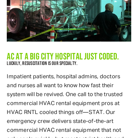
AC AT A BIG CITY HOSPITAL JUST CODED.
LUCKILY, RESUSCITATION IS OUR SPECIALTY.
Impatient patients, hospital admins, doctors
and nurses all want to know how fast their
system will be revived. One call to the trusted
commercial HVAC rental equipment pros at
HVAC RNTL cooled things off—STAT. Our
emergency crew delivers state-of-the-art
commercial HVAC rental equipment that not