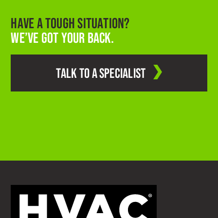
HAVE A TOUGH SITUATION?
WE’VE GOT YOUR BACK.
TALK TO A SPECIALIST