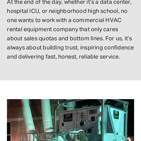
At the end of the day, whether it’s a data center,
hospital ICU, or neighborhood high school, no
one wants to work with a commercial HVAC
rental equipment company that only cares
about sales quotas and bottom lines. For us, it’s
always about building trust, inspiring confidence
and delivering fast, honest, reliable service.