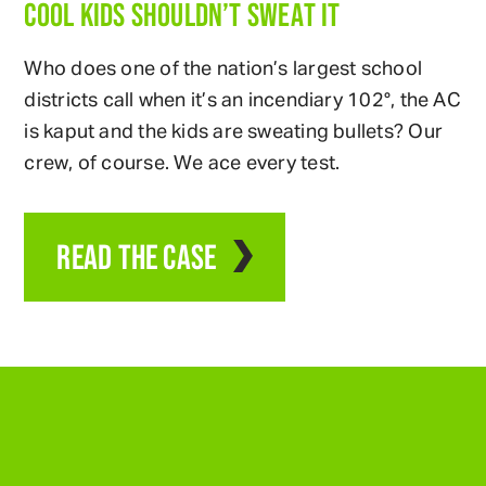
COOL KIDS SHOULDN’T SWEAT IT
Who does one of the nation’s largest school
districts call when it’s an incendiary 102°, the AC
is kaput and the kids are sweating bullets? Our
crew, of course. We ace every test.
READ THE CASE