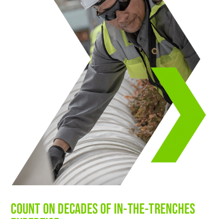
COUNT ON DECADES OF IN-THE-TRENCHES