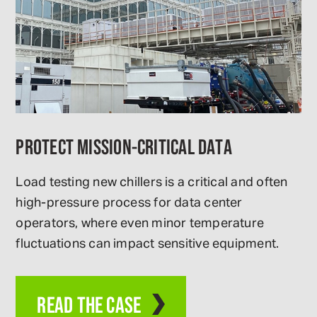
PROTECT MISSION-CRITICAL DATA
Load testing new chillers is a critical and often
high-pressure process for data center
operators, where even minor temperature
fluctuations can impact sensitive equipment.
READ THE CASE