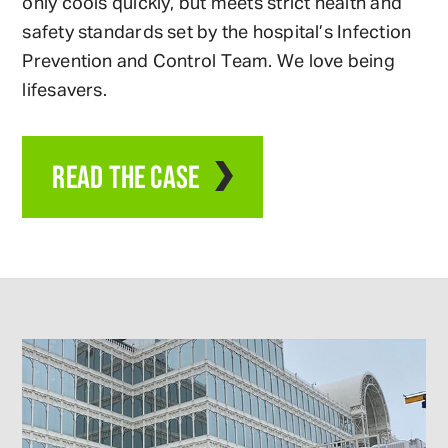
only cools quickly, but meets strict health and
safety standards set by the hospital’s Infection
Prevention and Control Team. We love being
lifesavers.
READ THE CASE