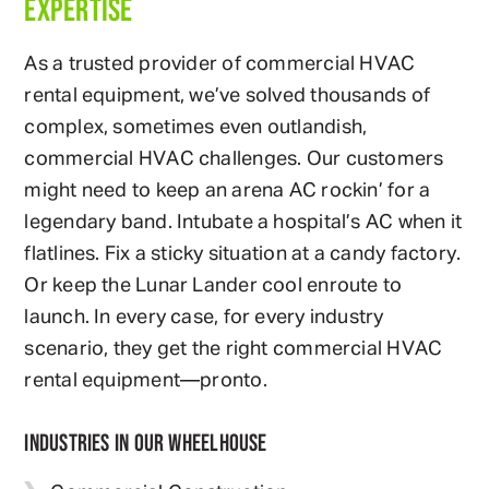
EXPERTISE
As a trusted provider of commercial HVAC
rental equipment, we’ve solved thousands of
complex, sometimes even outlandish,
commercial HVAC challenges. Our customers
might need to keep an arena AC rockin’ for a
legendary band. Intubate a hospital’s AC when it
flatlines. Fix a sticky situation at a candy factory.
Or keep the Lunar Lander cool enroute to
launch. In every case, for every industry
scenario, they get the right commercial HVAC
rental equipment—pronto.
INDUSTRIES IN OUR WHEELHOUSE