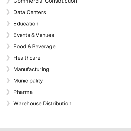
Commercial Construction
Data Centers
Education
Events & Venues
Food & Beverage
Healthcare
Manufacturing
Municipality
Pharma
Warehouse Distribution