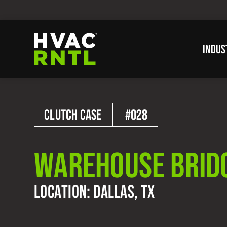
Skip
Skip
to
to
primary
main
INDUS
navigation
content
HVAC
RNTL
CLUTCH CASE
#028
WAREHOUSE BRID
LOCATION: DALLAS, TX