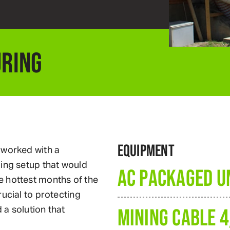
RING
EQUIPMENT
 worked with a
ling setup that would
AC PACKAGED UN
e hottest months of the
ucial to protecting
a solution that
MINING CABLE 4