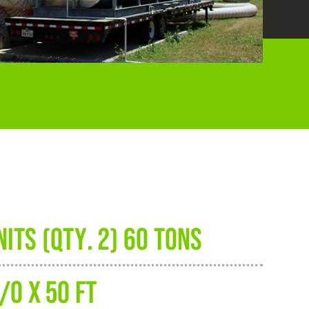
ITS (QTY. 2) 60 TONS
/0 X 50 FT