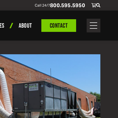
800
.
595
.
5950
Call 24/7
ES
ABOUT
CONTACT