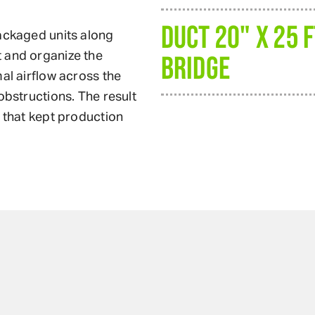
DUCT 20" X 25 
packaged units along
 and organize the
BRIDGE
al airflow across the
obstructions. The result
m that kept production