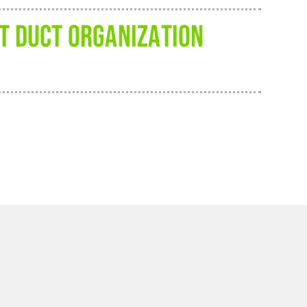
FT DUCT ORGANIZATION