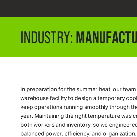
MANUFACTU
INDUSTRY:
In preparation for the summer heat, our team
warehouse facility to design a temporary coo
keep operations running smoothly through th
year. Maintaining the right temperature was cr
both workers and inventory, so we engineered 
balanced power, efficiency, and organization.