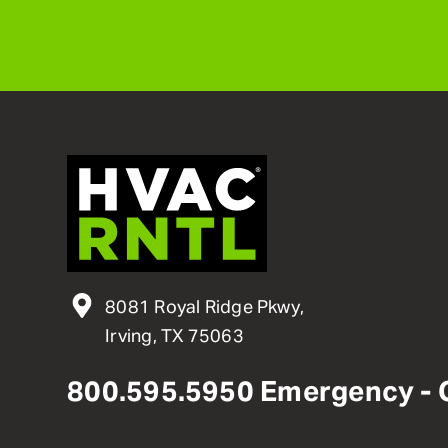
8081 Royal Ridge Pkwy,
Irving, TX 75063
800
.
595
.
5950
Emergency - 