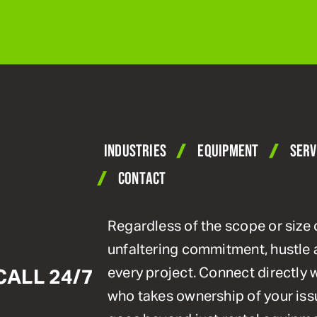
INDUSTRIES
EQUIPMENT
SERV
CONTACT
Regardless of the scope or size 
unfaltering commitment, hustle 
every project. Connect directly
CALL 24/7
who takes ownership of your issu