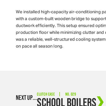
We installed high-capacity air-conditioning 
with a custom-built wooden bridge to support
ductwork efficiently. This setup ensured optim
production floor while minimizing clutter and 
was a reliable, well-structured cooling syste
on pace all season long.
CLUTCH CASE
NO. 029
NEXT UP...
SCHOOL BOILERS