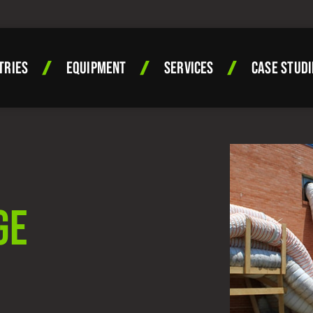
TRIES
EQUIPMENT
SERVICES
CASE STUDI
GE