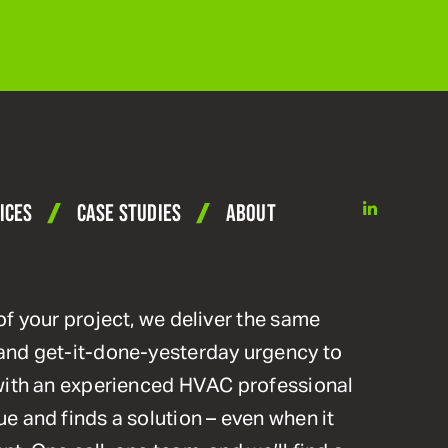
linkedin
ICES
CASE STUDIES
ABOUT
of your project, we deliver the same
and get-it-done-yesterday urgency to
 with an experienced HVAC professional
e and finds a solution – even when it