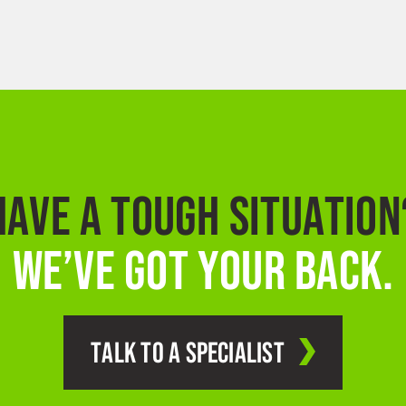
HAVE A TOUGH SITUATION
WE’VE GOT YOUR BACK.
TALK TO A SPECIALIST