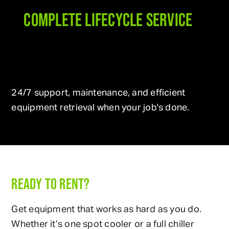
COMPLETE LIFECYCLE SERVICE
24/7 support, maintenance, and efficient
equipment retrieval when your job's done.
READY TO RENT?
Get equipment that works as hard as you do.
Whether it’s one spot cooler or a full chiller