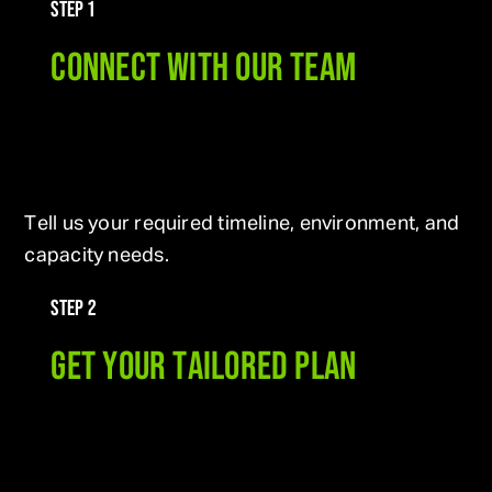
STEP 1
CONNECT WITH OUR TEAM
Tell us your required timeline, environment, and
capacity needs.
STEP 2
GET YOUR TAILORED PLAN