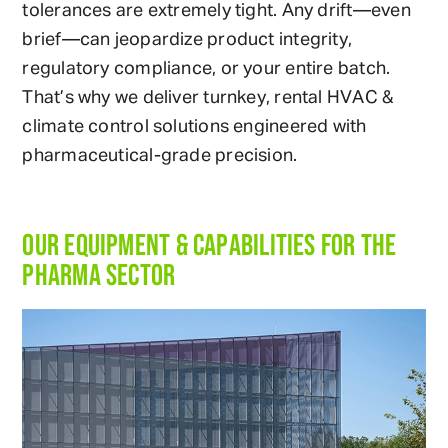
tolerances are extremely tight. Any drift—even
brief—can jeopardize product integrity,
regulatory compliance, or your entire batch.
That’s why we deliver turnkey, rental HVAC &
climate control solutions engineered with
pharmaceutical-grade precision.
OUR EQUIPMENT & CAPABILITIES FOR THE
PHARMA SECTOR