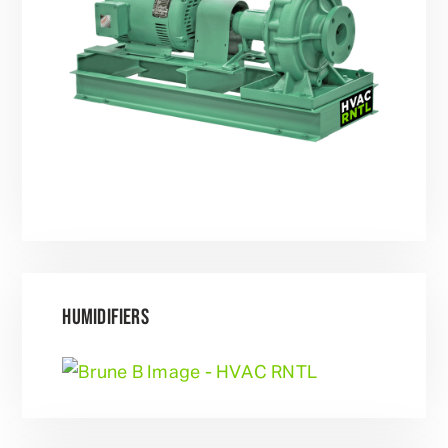
HUMIDIFIERS