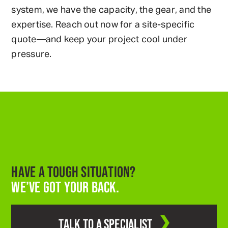
system, we have the capacity, the gear, and the
expertise. Reach out now for a site-specific
quote—and keep your project cool under
pressure.
HAVE A TOUGH SITUATION?
WE’VE GOT YOUR BACK.
TALK TO A SPECIALIST