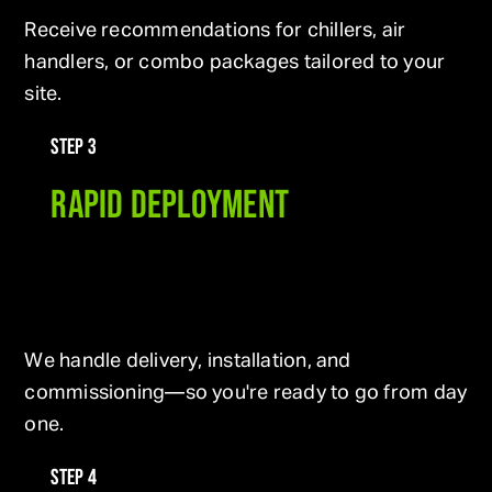
Receive recommendations for chillers, air
handlers, or combo packages tailored to your
site.
STEP 3
RAPID DEPLOYMENT
We handle delivery, installation, and
commissioning—so you're ready to go from day
one.
STEP 4