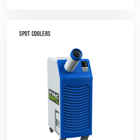
SPOT COOLERS