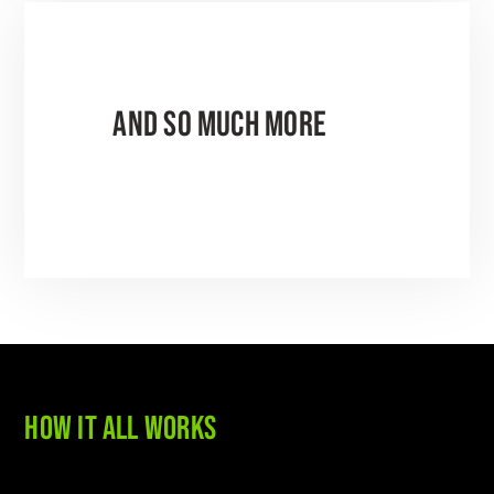
AND SO MUCH MORE
HOW IT ALL WORKS