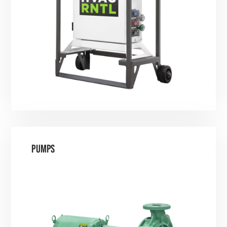
PUMPS