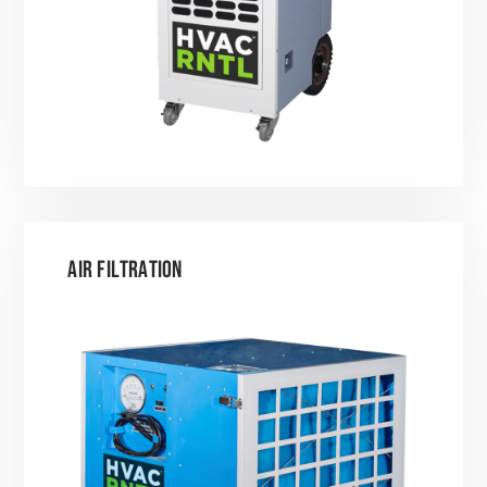
AIR FILTRATION