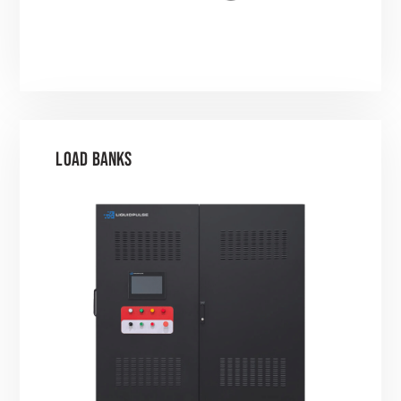
LOAD BANKS