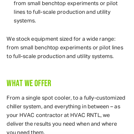
from small benchtop experiments or pilot
lines to full-scale production and utility
systems.
We stock equipment sized for a wide range:
from small benchtop experiments or pilot lines
to full-scale production and utility systems.
WHAT WE OFFER
From a single spot cooler, to a fully-customized
chiller system, and everything in between – as
your HVAC contractor at HVAC RNTL, we
deliver the results you need when and where
you need them.