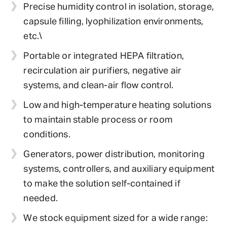
Precise humidity control in isolation, storage,
capsule filling, lyophilization environments,
etc.\
Portable or integrated HEPA filtration,
recirculation air purifiers, negative air
systems, and clean-air flow control.
Low and high-temperature heating solutions
to maintain stable process or room
conditions.
Generators, power distribution, monitoring
systems, controllers, and auxiliary equipment
to make the solution self-contained if
needed.
We stock equipment sized for a wide range: