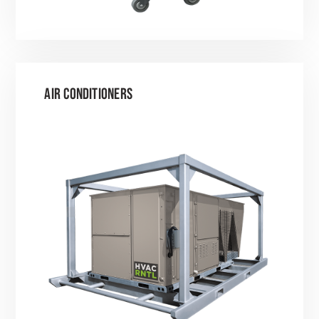
AIR CONDITIONERS