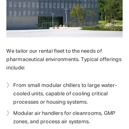
We tailor our rental fleet to the needs of
pharmaceutical environments. Typical offerings
include:
From small modular chillers to large water-
cooled units, capable of cooling critical
processes or housing systems.
Modular air handlers for cleanrooms, GMP
zones, and process air systems.