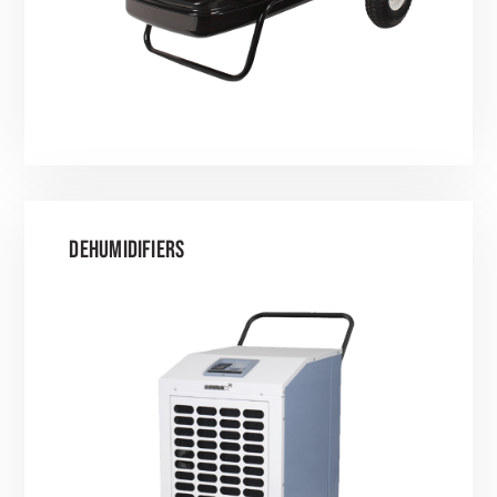
DEHUMIDIFIERS