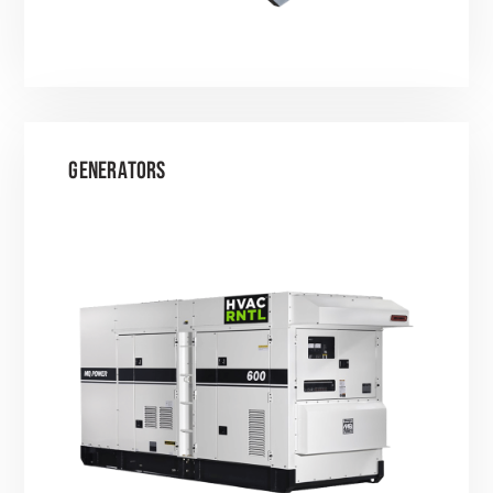
GENERATORS