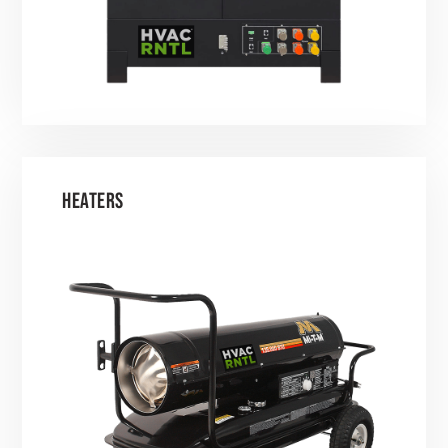
HEATERS