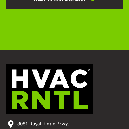
8081 Royal Ridge Pkwy,