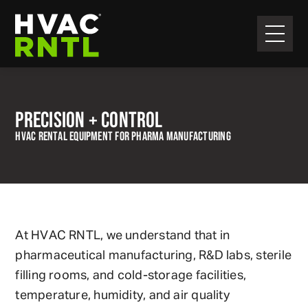
Skip
Skip
to
to
primary
main
HVAC
navigation
content
RNTL
PRECISION + CONTROL
HVAC RENTAL EQUIPMENT FOR PHARMA MANUFACTURING
At HVAC RNTL, we understand that in
pharmaceutical manufacturing, R&D labs, sterile
filling rooms, and cold-storage facilities,
temperature, humidity, and air quality