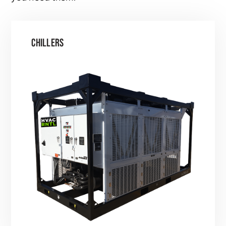
CHILLERS