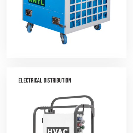
ELECTRICAL DISTRIBUTION