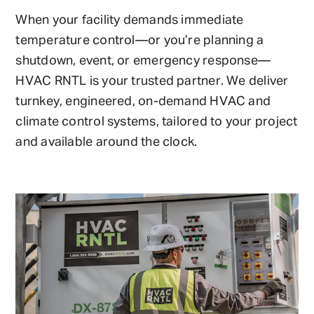
When your facility demands immediate
temperature control—or you’re planning a
shutdown, event, or emergency response—
HVAC RNTL is your trusted partner. We deliver
turnkey, engineered, on-demand HVAC and
climate control systems, tailored to your project
and available around the clock.