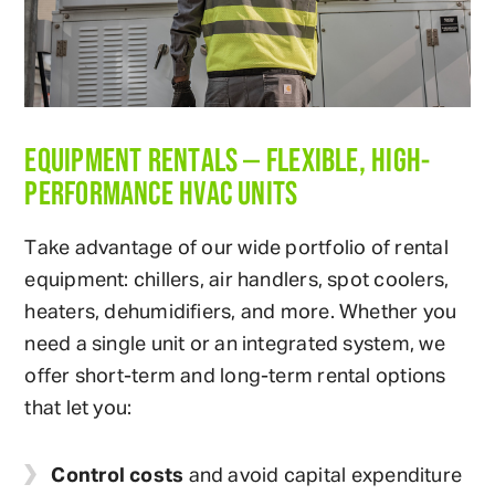
EQUIPMENT RENTALS — FLEXIBLE, HIGH-
PERFORMANCE HVAC UNITS
Take advantage of our wide portfolio of rental
equipment: chillers, air handlers, spot coolers,
heaters, dehumidifiers, and more. Whether you
need a single unit or an integrated system, we
offer short-term and long-term rental options
that let you:
Control costs
and avoid capital expenditure