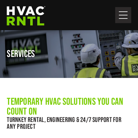
Skip
Skip
to
to
primary
main
HVAC
navigation
content
RNTL
SERVICES
TEMPORARY HVAC SOLUTIONS YOU CAN
COUNT ON
TURNKEY RENTAL, ENGINEERING & 24/7 SUPPORT FOR
ANY PROJECT