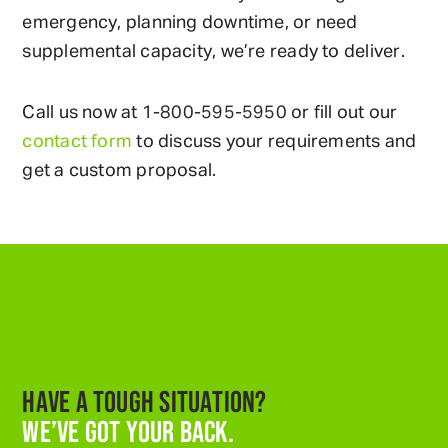
emergency, planning downtime, or need
supplemental capacity, we’re ready to deliver.
Call us now at
1-800-595-5950
or fill out our
contact form
to discuss your requirements and
get a custom proposal.
HAVE A TOUGH SITUATION?
WE’VE GOT YOUR BACK.