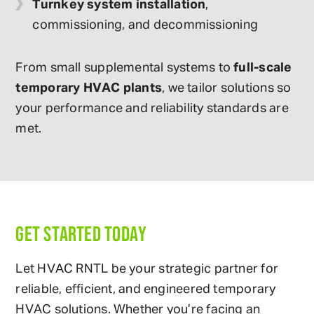
Turnkey system installation
,
commissioning, and decommissioning
From small supplemental systems to
full-scale
temporary HVAC plants
, we tailor solutions so
your performance and reliability standards are
met.
GET STARTED TODAY
Let HVAC RNTL be your strategic partner for
reliable, efficient, and engineered temporary
HVAC solutions. Whether you’re facing an