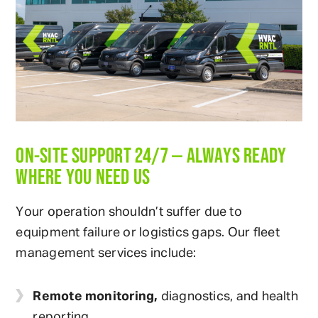
ON-SITE SUPPORT 24/7 — ALWAYS READY
WHERE YOU NEED US
Your operation shouldn’t suffer due to
equipment failure or logistics gaps. Our fleet
management services include:
Remote monitoring,
diagnostics, and health
reporting