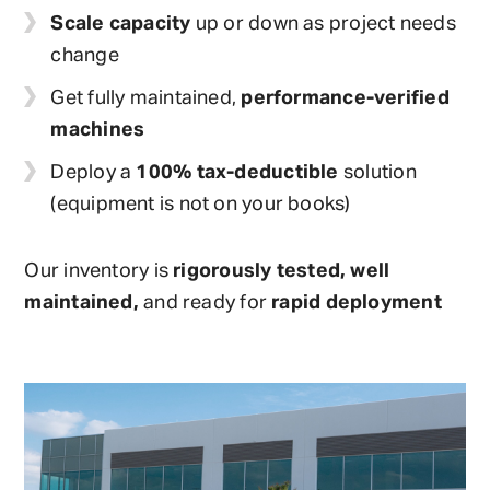
Scale capacity
up or down as project needs
change
Get fully maintained,
performance-verified
machines
Deploy a
100% tax-deductible
solution
(equipment is not on your books)
Our inventory is
rigorously tested, well
maintained,
and ready for
rapid deployment