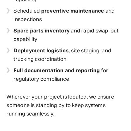
Scheduled
preventive maintenance
and
inspections
Spare parts inventory
and rapid swap-out
capability
Deployment logistics
, site staging, and
trucking coordination
Full documentation and reporting
for
regulatory compliance
Wherever your project is located, we ensure
someone is standing by to keep systems
running seamlessly.