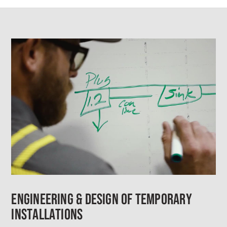
ENGINEERING & DESIGN OF TEMPORARY
INSTALLATIONS