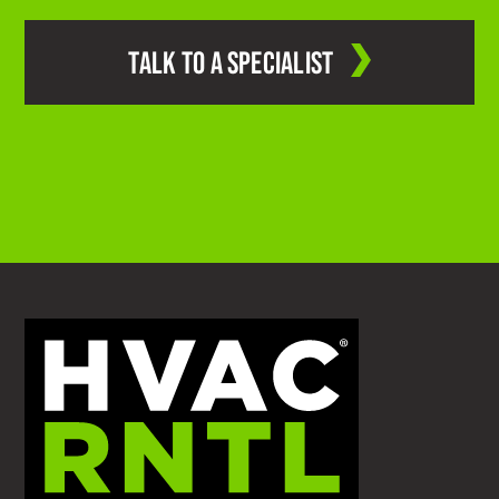
TALK TO A SPECIALIST