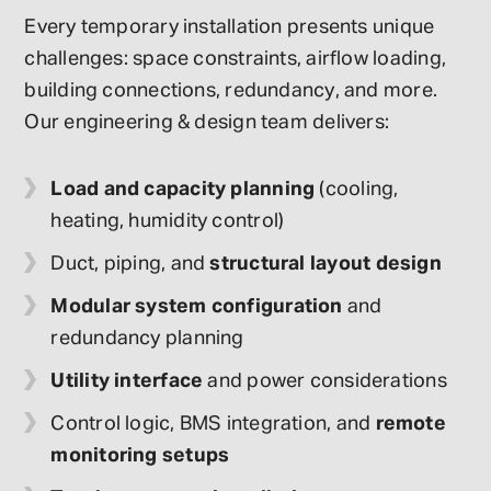
Every temporary installation presents unique
challenges: space constraints, airflow loading,
building connections, redundancy, and more.
Our engineering & design team delivers:
Load and capacity planning
(cooling,
heating, humidity control)
Duct, piping, and
structural layout design
Modular system configuration
and
redundancy planning
Utility interface
and power considerations
Control logic, BMS integration, and
remote
monitoring setups