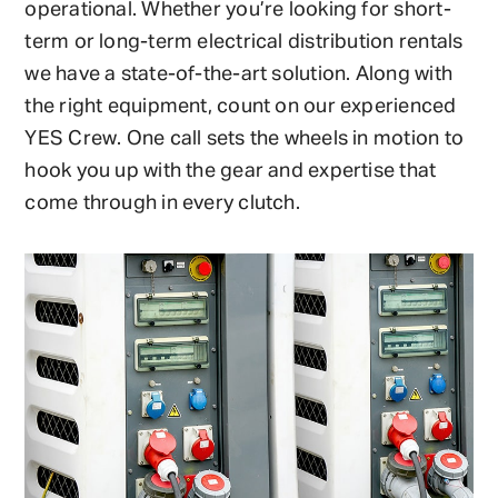
operational. Whether you’re looking for short-
term or long-term electrical distribution rentals
we have a state-of-the-art solution. Along with
the right equipment, count on our experienced
YES Crew. One call sets the wheels in motion to
hook you up with the gear and expertise that
come through in every clutch.