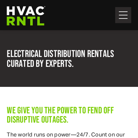
Skip
Skip
to
to
primary
main
HVAC
navigation
content
RNTL
ELECTRICAL DISTRIBUTION RENTALS
CURATED BY EXPERTS.
WE GIVE YOU THE POWER TO FEND OFF
DISRUPTIVE OUTAGES.
The world runs on power—24/7. Count on our