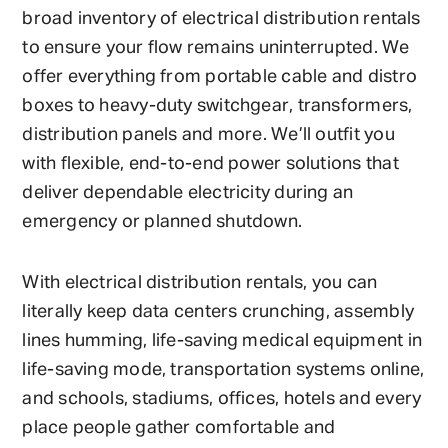
broad inventory of electrical distribution rentals
to ensure your flow remains uninterrupted. We
offer everything from portable cable and distro
boxes to heavy-duty switchgear, transformers,
distribution panels and more. We’ll outfit you
with flexible, end-to-end power solutions that
deliver dependable electricity during an
emergency or planned shutdown.
With electrical distribution rentals, you can
literally keep data centers crunching, assembly
lines humming, life-saving medical equipment in
life-saving mode, transportation systems online,
and schools, stadiums, offices, hotels and every
place people gather comfortable and