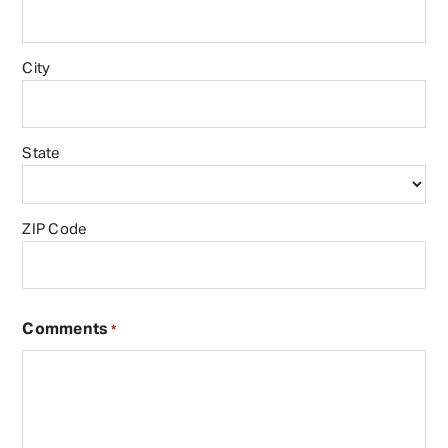
City
State
ZIP Code
Comments
*