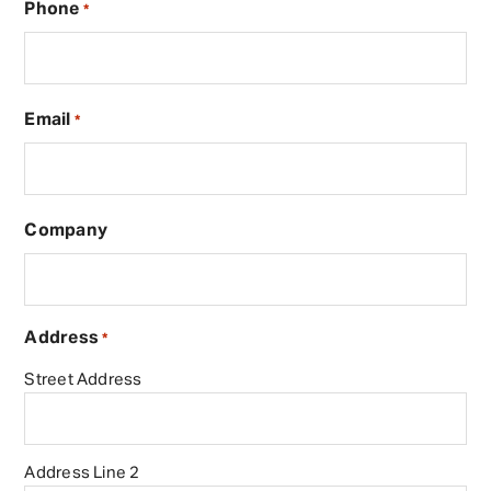
Phone
*
Email
*
Company
Address
*
Street Address
Address Line 2