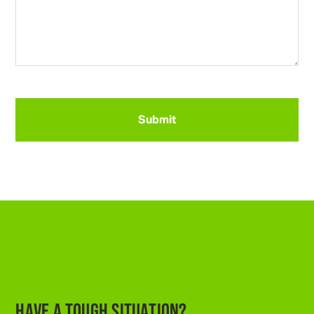
CAPTCHA
HAVE A TOUGH SITUATION?