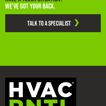
WE’VE GOT YOUR BACK.
TALK TO A SPECIALIST