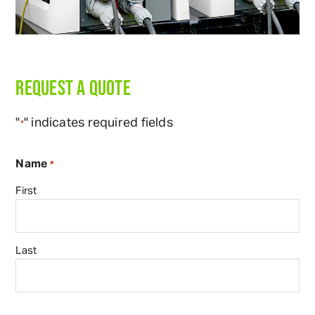
REQUEST A QUOTE
"
" indicates required fields
*
Name
*
First
Last