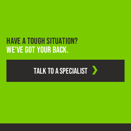
HAVE A TOUGH SITUATION?
WE’VE GOT YOUR BACK.
TALK TO A SPECIALIST