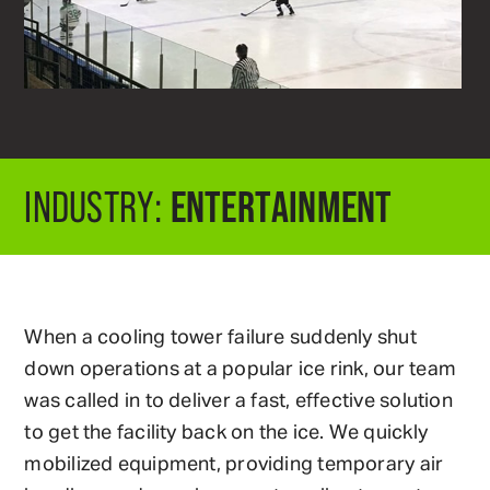
ENTERTAINMENT
INDUSTRY:
When a cooling tower failure suddenly shut
down operations at a popular ice rink, our team
was called in to deliver a fast, effective solution
to get the facility back on the ice. We quickly
mobilized equipment, providing temporary air