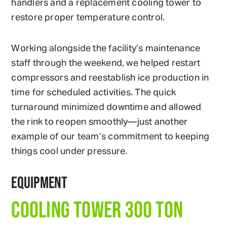
handlers and a replacement cooling tower to
restore proper temperature control.
Working alongside the facility’s maintenance
staff through the weekend, we helped restart
compressors and reestablish ice production in
time for scheduled activities. The quick
turnaround minimized downtime and allowed
the rink to reopen smoothly—just another
example of our team’s commitment to keeping
things cool under pressure.
EQUIPMENT
COOLING TOWER 300 TON