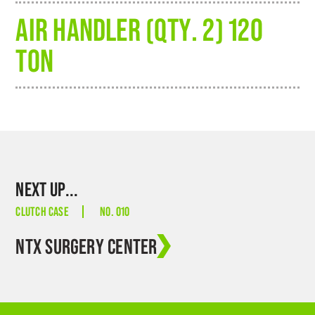
AIR HANDLER (QTY. 2) 120
TON
NEXT UP...
CLUTCH CASE
NO. 010
NTX SURGERY CENTER