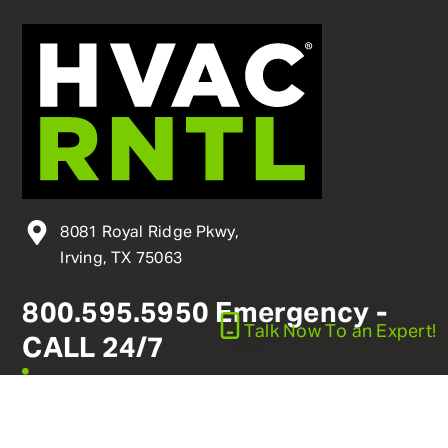
8081 Royal Ridge Pkwy,
Irving, TX 75063
800
.
595
.
5950
Emergency -
Talk Now
To an Expert!
CALL 24/7
linkedin