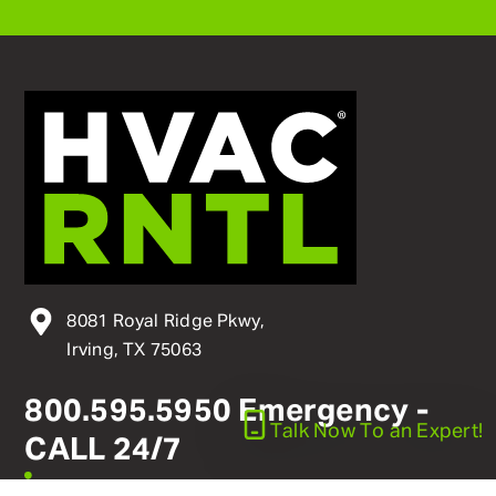
8081 Royal Ridge Pkwy,
Irving, TX 75063
800
.
595
.
5950
Emergency -
Talk Now
To an Expert!
CALL 24/7
linkedin