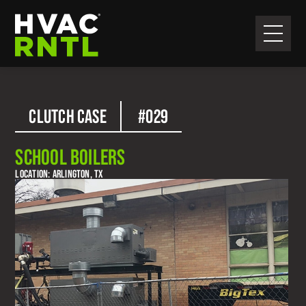
Skip
Skip
to
to
primary
main
HVAC
navigation
content
RNTL
CLUTCH CASE
#029
SCHOOL BOILERS
LOCATION: ARLINGTON, TX