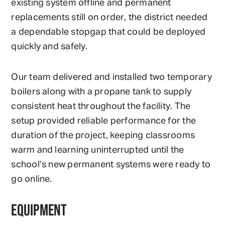
existing system offline and permanent
replacements still on order, the district needed
a dependable stopgap that could be deployed
quickly and safely.
Our team delivered and installed two temporary
boilers along with a propane tank to supply
consistent heat throughout the facility. The
setup provided reliable performance for the
duration of the project, keeping classrooms
warm and learning uninterrupted until the
school’s new permanent systems were ready to
go online.
EQUIPMENT