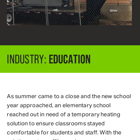
EDUCATION
INDUSTRY:
As summer came to a close and the new school
year approached, an elementary school
reached out in need of a temporary heating
solution to ensure classrooms stayed
comfortable for students and staff. With the