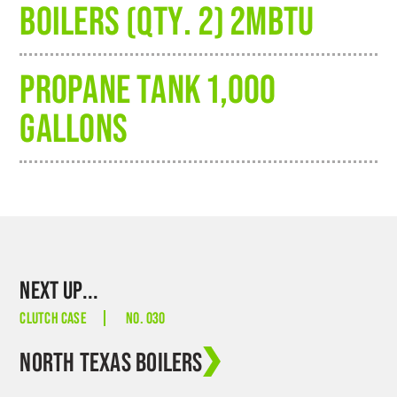
BOILERS (QTY. 2) 2MBTU
PROPANE TANK 1,000
GALLONS
NEXT UP...
CLUTCH CASE
NO. 030
NORTH TEXAS BOILERS