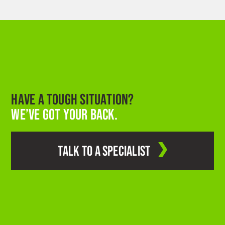
HAVE A TOUGH SITUATION?
WE’VE GOT YOUR BACK.
TALK TO A SPECIALIST