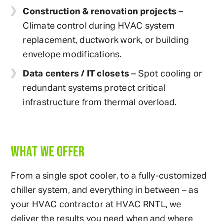
Construction & renovation projects
–
Climate control during HVAC system
replacement, ductwork work, or building
envelope modifications.
Data centers / IT closets
– Spot cooling or
redundant systems protect critical
infrastructure from thermal overload.
WHAT WE OFFER
From a single spot cooler, to a fully-customized
chiller system, and everything in between – as
your HVAC contractor at HVAC RNTL, we
deliver the results you need when and where