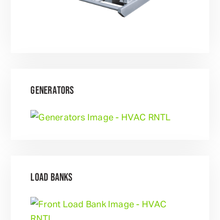
GENERATORS
LOAD BANKS