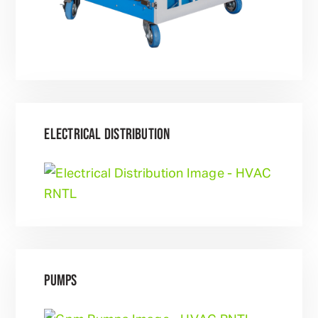
ELECTRICAL DISTRIBUTION
PUMPS