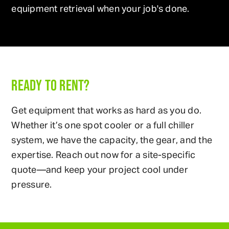
equipment retrieval when your job's done.
READY TO RENT?
Get equipment that works as hard as you do.
Whether it’s one spot cooler or a full chiller
system, we have the capacity, the gear, and the
expertise. Reach out now for a site-specific
quote—and keep your project cool under
pressure.