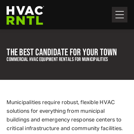
Skip
Skip
to
to
primary
main
HVAC
navigation
content
RNTL
THE BEST CANDIDATE FOR YOUR TOWN
COMMERCIAL HVAC EQUIPMENT RENTALS FOR MUNICIPALITIES
Municipalities require robust, flexible HVAC
solutions for everything from municipal
buildings and emergency response centers to
critical infrastructure and community facilities.