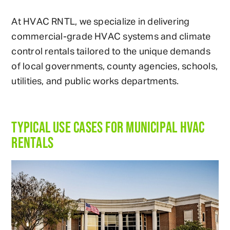
At HVAC RNTL, we specialize in delivering
commercial-grade HVAC systems and climate
control rentals tailored to the unique demands
of local governments, county agencies, schools,
utilities, and public works departments.
TYPICAL USE CASES FOR MUNICIPAL HVAC
RENTALS