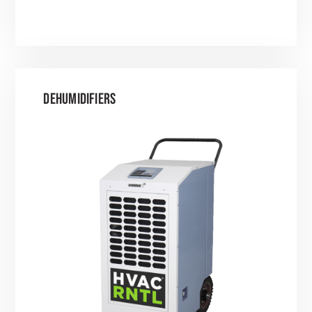
DEHUMIDIFIERS