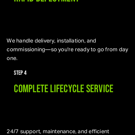
We handle delivery, installation, and
commissioning—so you're ready to go from day
one.
STEP 4
COMPLETE LIFECYCLE SERVICE
24/7 support, maintenance, and efficient