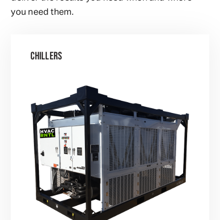
you need them.
CHILLERS