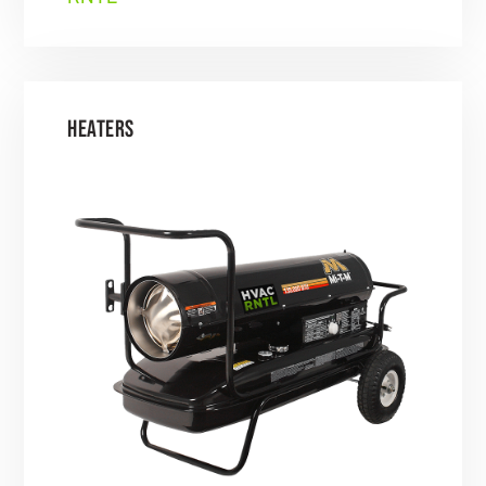
HEATERS