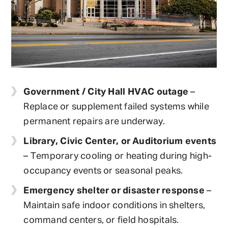
Government / City Hall HVAC outage
–
Replace or supplement failed systems while
permanent repairs are underway.
Library, Civic Center, or Auditorium events
– Temporary cooling or heating during high-
occupancy events or seasonal peaks.
Emergency shelter or disaster response
–
Maintain safe indoor conditions in shelters,
command centers, or field hospitals.