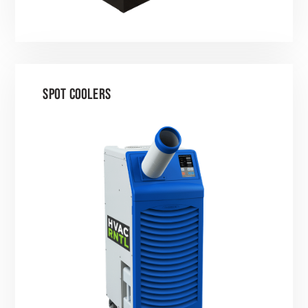
SPOT COOLERS