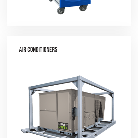
AIR CONDITIONERS