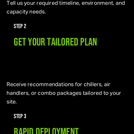
Tell us your required timeline, environment, and
capacity needs.
STEP 2
GET YOUR TAILORED PLAN
Receive recommendations for chillers, air
handlers, or combo packages tailored to your
site.
STEP 3
RAPID DEPLOYMENT