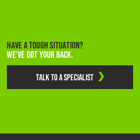
HAVE A TOUGH SITUATION?
WE’VE GOT YOUR BACK.
TALK TO A SPECIALIST