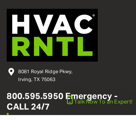
8081 Royal Ridge Pkwy,
Irving, TX 75063
800
.
595
.
5950
Emergency -
Talk Now
To an Expert!
CALL 24/7
linkedin