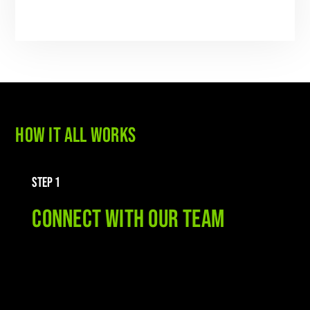
HOW IT ALL WORKS
STEP 1
CONNECT WITH OUR TEAM