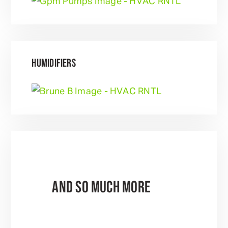
HUMIDIFIERS
AND SO MUCH MORE