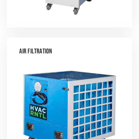
AIR FILTRATION