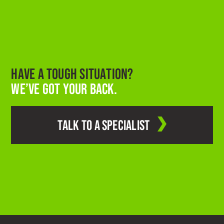
HAVE A TOUGH SITUATION?
WE’VE GOT YOUR BACK.
TALK TO A SPECIALIST