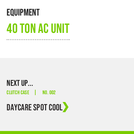
EQUIPMENT
40 TON AC UNIT
NEXT UP...
CLUTCH CASE
NO. 002
DAYCARE SPOT COOL