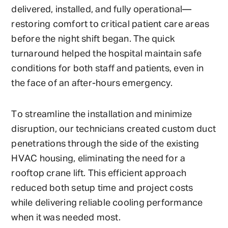
delivered, installed, and fully operational—
restoring comfort to critical patient care areas
before the night shift began. The quick
turnaround helped the hospital maintain safe
conditions for both staff and patients, even in
the face of an after-hours emergency.
To streamline the installation and minimize
disruption, our technicians created custom duct
penetrations through the side of the existing
HVAC housing, eliminating the need for a
rooftop crane lift. This efficient approach
reduced both setup time and project costs
while delivering reliable cooling performance
when it was needed most.