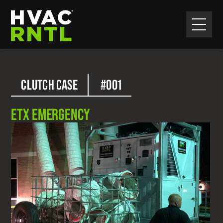
Skip
Skip
to
to
primary
main
HVAC
navigation
content
RNTL
CLUTCH CASE
#001
ETX EMERGENCY