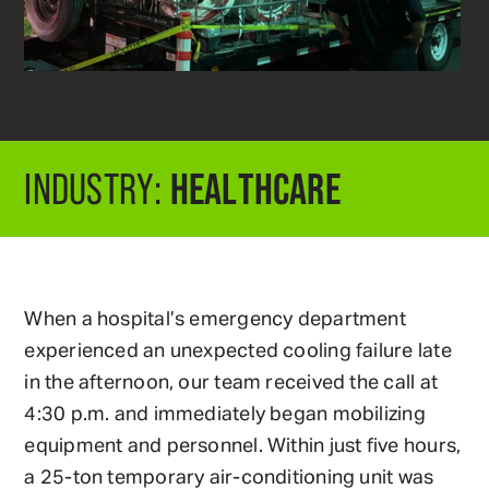
HEALTHCARE
INDUSTRY:
When a hospital’s emergency department
experienced an unexpected cooling failure late
in the afternoon, our team received the call at
4:30 p.m. and immediately began mobilizing
equipment and personnel. Within just five hours,
a 25-ton temporary air-conditioning unit was