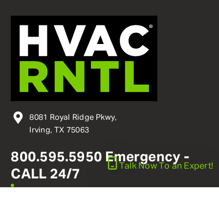
8081 Royal Ridge Pkwy,
Irving, TX 75063
800
.
595
.
5950
Emergency -
Talk Now
To an Expert!
CALL 24/7
linkedin