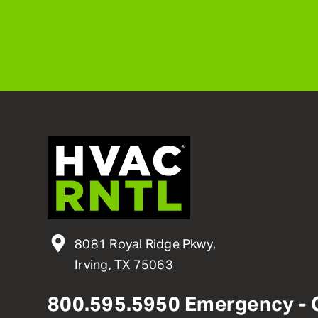
8081 Royal Ridge Pkwy,
Irving, TX 75063
800
.
595
.
5950
Emergency - 