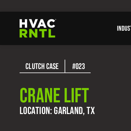
Skip
Skip
to
to
primary
main
INDUS
navigation
content
HVAC
RNTL
CLUTCH CASE
#023
CRANE LIFT
LOCATION: GARLAND, TX