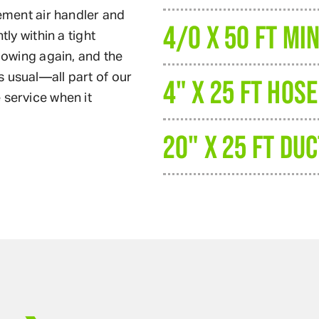
cement air handler and
4/0 X 50 FT MI
tly within a tight
flowing again, and the
 usual—all part of our
4" X 25 FT HOSE
 service when it
20" X 25 FT DUC