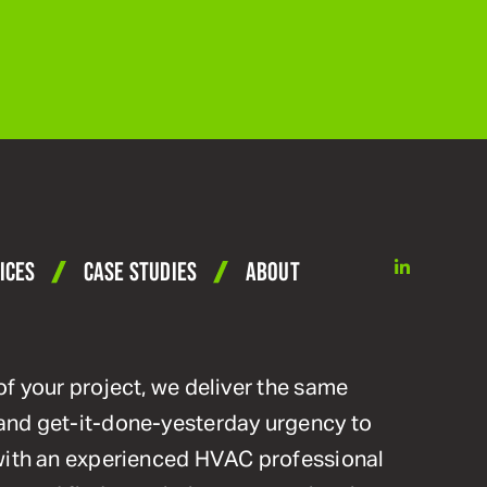
linkedin
ICES
CASE STUDIES
ABOUT
of your project, we deliver the same
and get-it-done-yesterday urgency to
 with an experienced HVAC professional