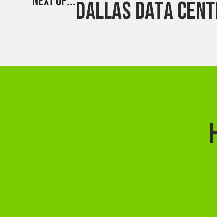
NEXT UP...
DALLAS DATA CENT