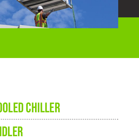
OOLED CHILLER
NDLER