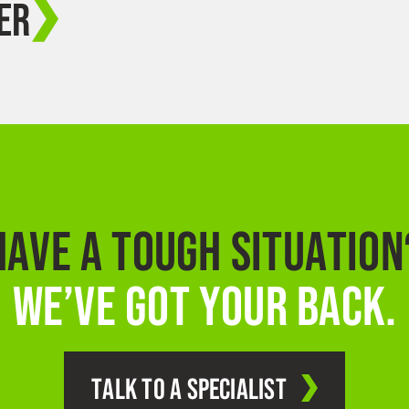
ER
HAVE A TOUGH SITUATION
WE’VE GOT YOUR BACK.
TALK TO A SPECIALIST