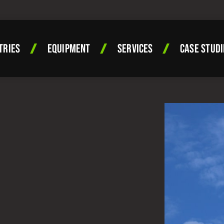
TRIES
EQUIPMENT
SERVICES
CASE STUDI