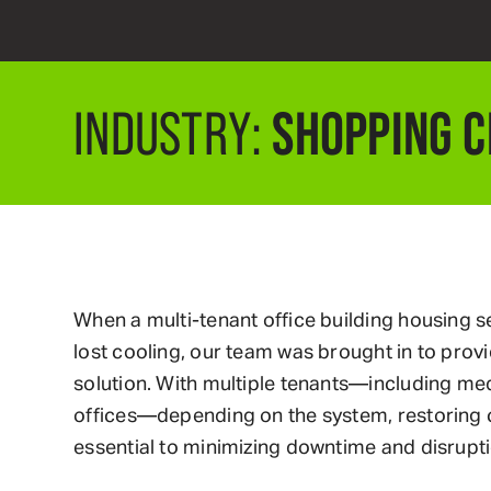
SHOPPING 
INDUSTRY:
When a multi-tenant office building housing s
lost cooling, our team was brought in to provid
solution. With multiple tenants—including me
offices—depending on the system, restoring 
essential to minimizing downtime and disrupti