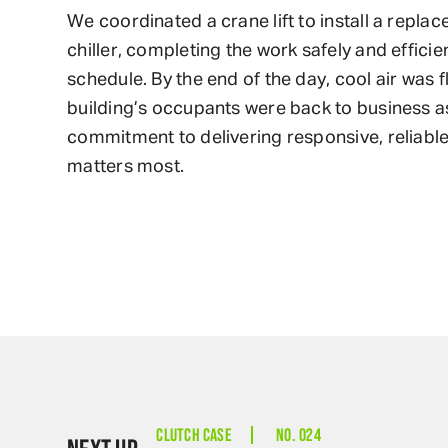
We coordinated a crane lift to install a repla
chiller, completing the work safely and efficien
schedule. By the end of the day, cool air was 
building’s occupants were back to business as
commitment to delivering responsive, reliable
matters most.
CLUTCH CASE
NO. 024