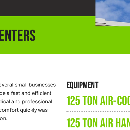
CENTERS
EQUIPMENT
everal small businesses
e a fast and efficient
125 TON AIR-CO
dical and professional
comfort quickly was
on.
125 TON AIR HA