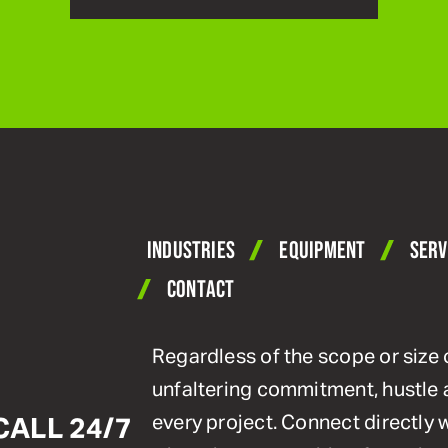
INDUSTRIES
EQUIPMENT
SERV
CONTACT
Regardless of the scope or size 
unfaltering commitment, hustle 
every project. Connect directly
CALL 24/7