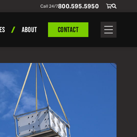
800
.
595
.
5950
Call 24/7
ES
ABOUT
CONTACT