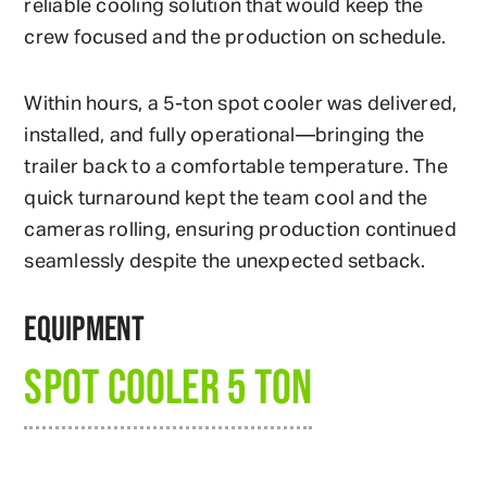
reliable cooling solution that would keep the
crew focused and the production on schedule.
Within hours, a 5-ton spot cooler was delivered,
installed, and fully operational—bringing the
trailer back to a comfortable temperature. The
quick turnaround kept the team cool and the
cameras rolling, ensuring production continued
seamlessly despite the unexpected setback.
EQUIPMENT
SPOT COOLER 5 TON