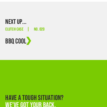
NEXT UP...
CLUTCH CASE
NO. 020
BBQ COOL
HAVE A TOUGH SITUATION?
WE’VE GOT YOUR BACK.