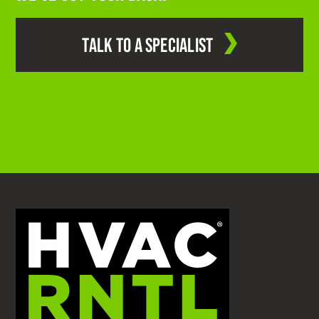
TALK TO A SPECIALIST