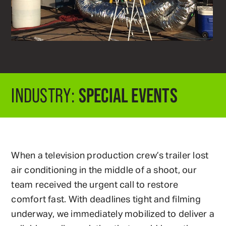
SPECIAL EVENTS
INDUSTRY:
When a television production crew’s trailer lost
air conditioning in the middle of a shoot, our
team received the urgent call to restore
comfort fast. With deadlines tight and filming
underway, we immediately mobilized to deliver a