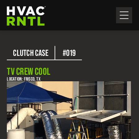
Skip
Skip
to
to
primary
main
HVAC
navigation
content
RNTL
CLUTCH CASE
#019
TV CREW COOL
LOCATION: FRISCO, TX