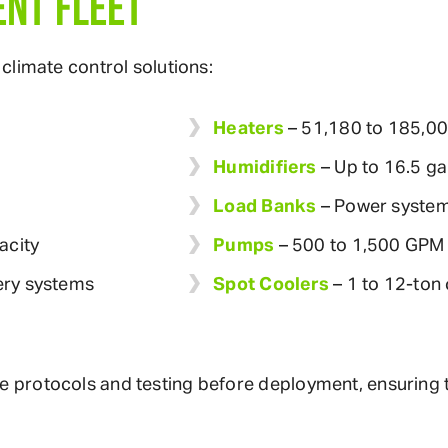
NT FLEET
climate control solutions:
Heaters
– 51,180 to 185,0
Humidifiers
– Up to 16.5 ga
Load Banks
– Power system
acity
Pumps
– 500 to 1,500 GPM 
ery systems
Spot Coolers
– 1 to 12-ton 
rotocols and testing before deployment, ensuring the