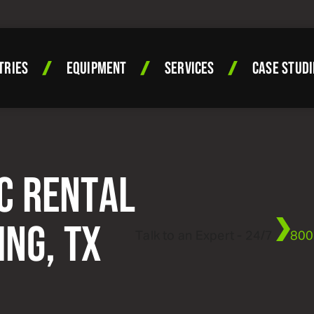
TRIES
EQUIPMENT
SERVICES
CASE STUDI
C RENTAL
ING, TX
Talk to an Expert - 24/7
800