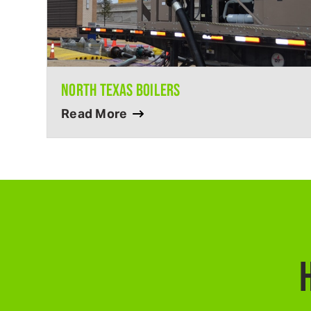
NORTH TEXAS BOILERS
Read More