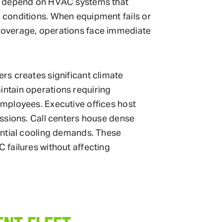
l depend on HVAC systems that
conditions. When equipment fails or
overage, operations face immediate
s creates significant climate
ntain operations requiring
mployees. Executive offices host
ssions. Call centers house dense
antial cooling demands. These
failures without affecting