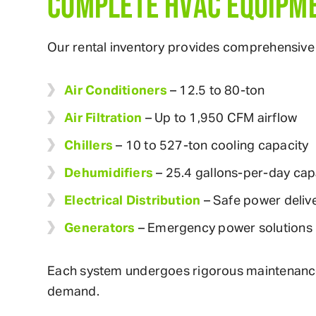
COMPLETE HVAC EQUIPME
Our rental inventory provides comprehensive 
Air Conditioners
– 12.5 to 80-ton
Air Filtration
– Up to 1,950 CFM airflow
Chillers
– 10 to 527-ton cooling capacity
Dehumidifiers
– 25.4 gallons-per-day cap
Electrical Distribution
– Safe power deliv
Generators
– Emergency power solutions
Each system undergoes rigorous maintenance p
demand.