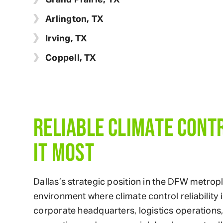
Arlington, TX
Irving, TX
Coppell, TX
RELIABLE CLIMATE CONT
IT MOST
Dallas’s strategic position in the DFW metro
environment where climate control reliability 
corporate headquarters, logistics operations, h