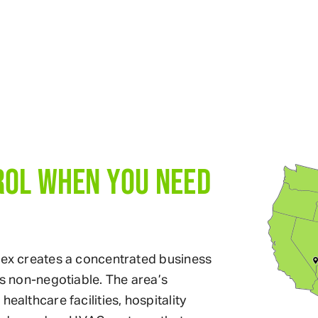
ROL WHEN YOU NEED
plex creates a concentrated business
is non-negotiable. The area’s
ealthcare facilities, hospitality