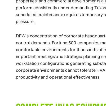
properties, and commercial developments al
perform consistently under demanding Texas 
scheduled maintenance requires temporary c
pressure.
DFW’s concentration of corporate headquarter
control demands. Fortune 500 companies mai
comfortable environments for thousands of e
important meetings and strategic planning se
workstation configurations generating subst
corporate environments cannot tolerate HVAC 
productivity and operational effectiveness.