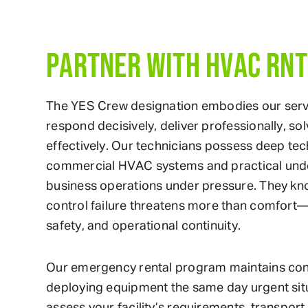
PARTNER WITH HVAC RNT
The YES Crew designation embodies our serv
respond decisively, deliver professionally, s
effectively. Our technicians possess deep te
commercial HVAC systems and practical und
business operations under pressure. They kn
control failure threatens more than comfort—
safety, and operational continuity.
Our emergency rental program maintains conti
deploying equipment the same day urgent sit
assess your facility’s requirements, transport