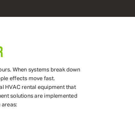
R
in hours. When systems break down
ipple effects move fast.
al HVAC rental equipment that
anent solutions are implemented
 areas: