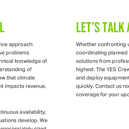
L
LET’S TALK
ice approach:
Whether confronting
olve problems
coordinating planned 
chnical knowledge of
solutions from profes
erstanding of
highest. The YES Crew
ow that climate
and deploy equipment 
it impacts revenue,
quickly. Contact us n
coverage for your up
nuous availability,
uations develop. We
 appropriately sized