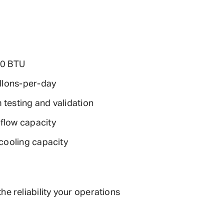
00 BTU
llons-per-day
 testing and validation
flow capacity
cooling capacity
 reliability your operations