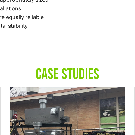
allations
re equally reliable
l stability
CASE STUDIES