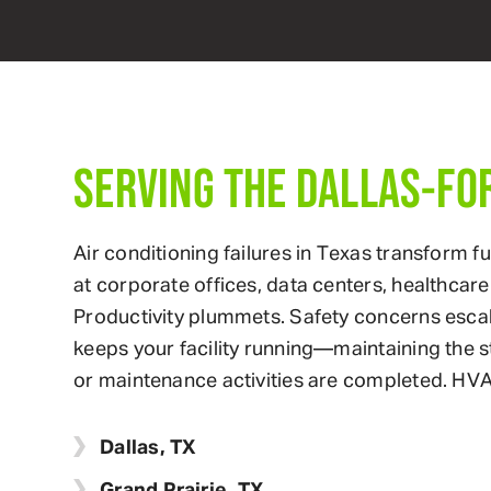
SERVING THE DALLAS-FO
Air conditioning failures in Texas transform 
at corporate offices, data centers, healthcare f
Productivity plummets. Safety concerns esca
keeps your facility running—maintaining the 
or maintenance activities are completed. HVA
Dallas, TX
Grand Prairie, TX