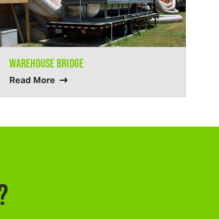
WAREHOUSE BRIDGE
Read More
?