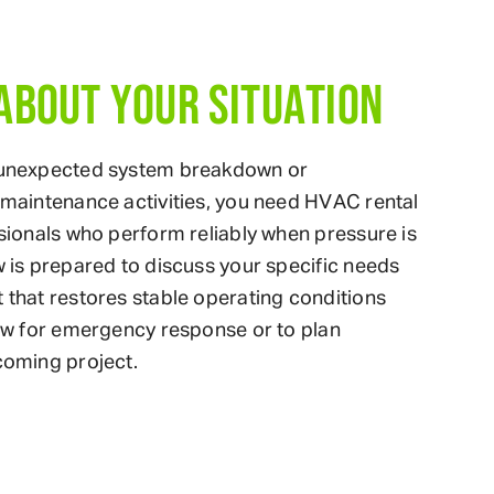
 ABOUT YOUR SITUATION
 unexpected system breakdown or
maintenance activities, you need HVAC rental
sionals who perform reliably when pressure is
 is prepared to discuss your specific needs
that restores stable operating conditions
ow for emergency response or to plan
coming project.