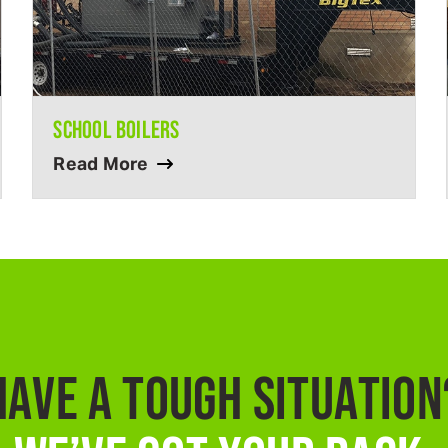
SCHOOL BOILERS
Read More
HAVE A TOUGH SITUATION