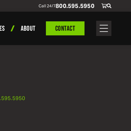
800
.
595
.
5950
Call 24/7
ES
ABOUT
CONTACT
.
595
.
5950