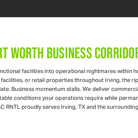
RT WORTH BUSINESS CORRIDO
functional facilities into operational nightmares with
acilities, or retail properties throughout Irving, the r
late. Business momentum stalls. We deliver commerci
stable conditions your operations require while perm
C RNTL proudly serves Irving, TX and the surrounding