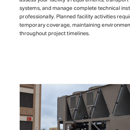
systems, and manage complete technical inst
professionally. Planned facility activities requi
temporary coverage, maintaining environmenta
throughout project timelines.