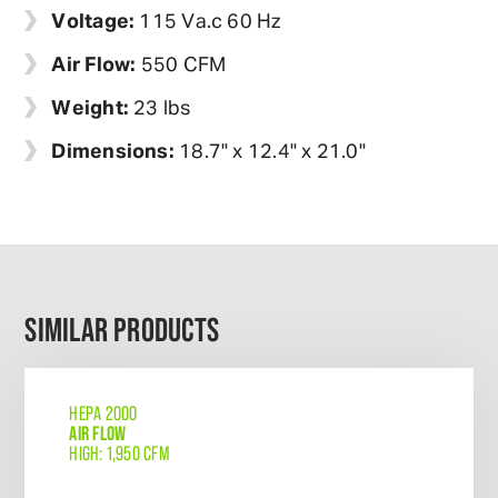
Voltage:
115 Va.c 60 Hz
Air Flow:
550 CFM
Weight:
23 lbs
Dimensions:
18.7" x 12.4" x 21.0"
SIMILAR PRODUCTS
HEPA 2000
AIR FLOW
HIGH: 1,950 CFM