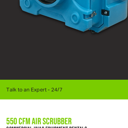
Talk to an Expert - 24/7
800
.
595
.
5950
550 CFM AIR SCRUBBER