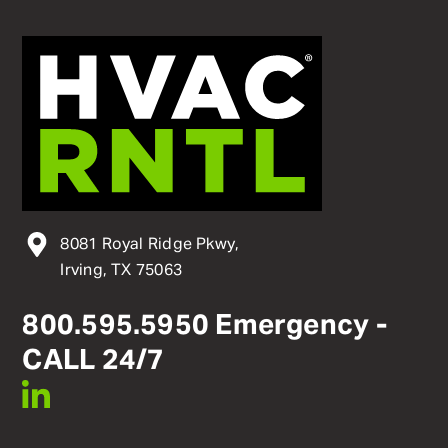
8081 Royal Ridge Pkwy,
Irving, TX 75063
800
.
595
.
5950
Emergency -
CALL 24/7
linkedin