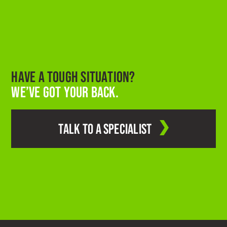
HAVE A TOUGH SITUATION?
WE’VE GOT YOUR BACK.
TALK TO A SPECIALIST