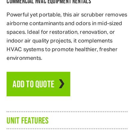
COMMERCIAL HVAC EQUIPMENT RENTALS
Powerful yet portable, this air scrubber removes
airborne contaminants and odors in mid-sized
spaces. Ideal for restoration, renovation, or
indoor air quality projects, it complements
HVAC systems to promote healthier, fresher
environments.
ADD TO QUOTE
UNIT FEATURES