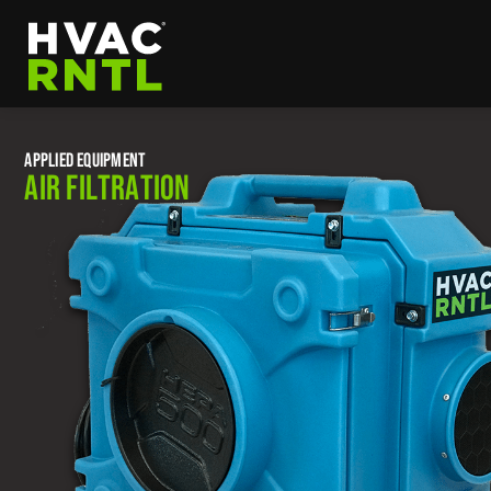
Skip
Skip
to
to
primary
main
HVAC
navigation
content
RNTL
APPLIED EQUIPMENT
AIR FILTRATION