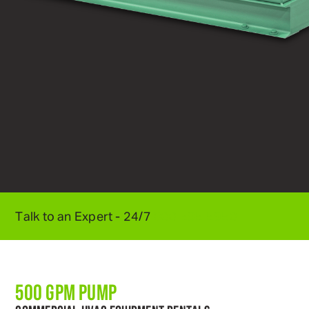
Talk to an Expert - 24/7
800
.
595
.
5950
500 GPM PUMP