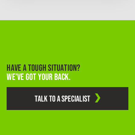
HAVE A TOUGH SITUATION?
WE’VE GOT YOUR BACK.
TALK TO A SPECIALIST