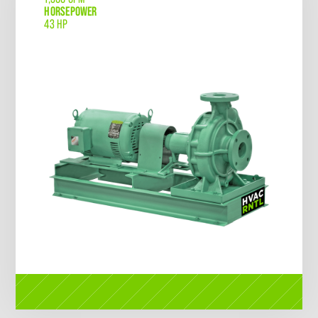
HORSEPOWER
43 HP