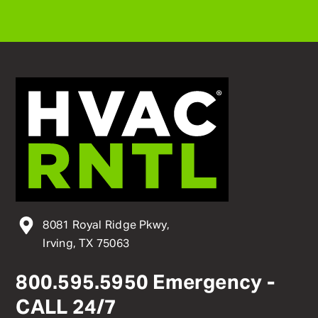
8081 Royal Ridge Pkwy,
Irving, TX 75063
800
.
595
.
5950
Emergency -
CALL 24/7