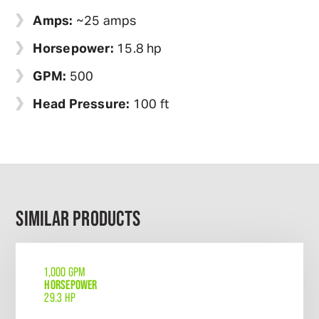
Amps:
~25 amps
Horsepower:
15.8 hp
GPM:
500
Head Pressure:
100 ft
SIMILAR PRODUCTS
1,000 GPM
HORSEPOWER
29.3 HP