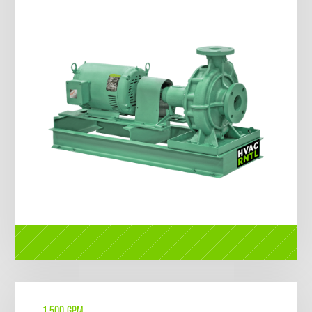
1,500 GPM