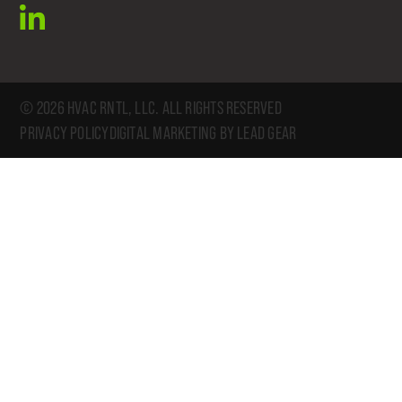
linkedin
© 2026 HVAC RNTL, LLC. ALL RIGHTS RESERVED
PRIVACY POLICY
DIGITAL MARKETING BY LEAD GEAR