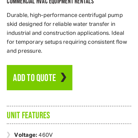
COMMERCIAL HVAC EQUIPMENT RENTALS
Durable, high-performance centrifugal pump
skid designed for reliable water transfer in
industrial and construction applications. Ideal
for temporary setups requiring consistent flow
and pressure.
ADD TO QUOTE
UNIT FEATURES
Voltage:
460V