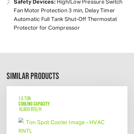
Safety Devices:
High/Low Pressure Switch
Fan Motor Protection 3 min, Delay Timer
Automatic Full Tank Shut-Off Thermostat
Protector for Compressor
SIMILAR PRODUCTS
1.5 TON
COOLING CAPACITY
16,800 BTU/H