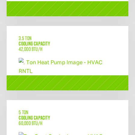
3.5 TON
COOLING CAPACITY
42,000 BTU/H
5 TON
COOLING CAPACITY
60,000 BTU/H