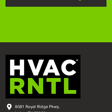
8081 Royal Ridge Pkwy,