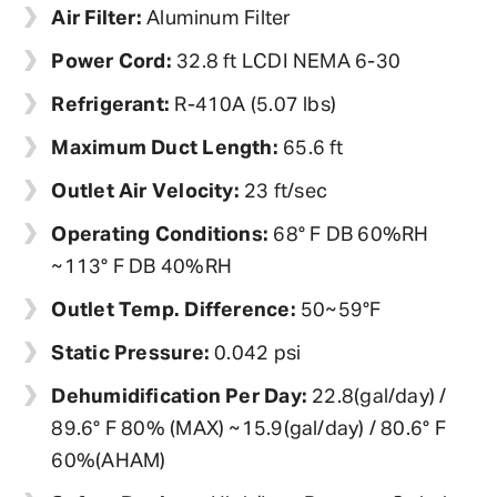
Air Filter:
Aluminum Filter
Power Cord:
32.8 ft LCDI NEMA 6-30
Refrigerant:
R-410A (5.07 lbs)
Maximum Duct Length:
65.6 ft
Outlet Air Velocity:
23 ft/sec
Operating Conditions:
68° F DB 60%RH
~113° F DB 40%RH
Outlet Temp. Difference:
50~59°F
Static Pressure:
0.042 psi
Dehumidification Per Day:
22.8(gal/day) /
89.6° F 80% (MAX) ~15.9(gal/day) / 80.6° F
60%(AHAM)