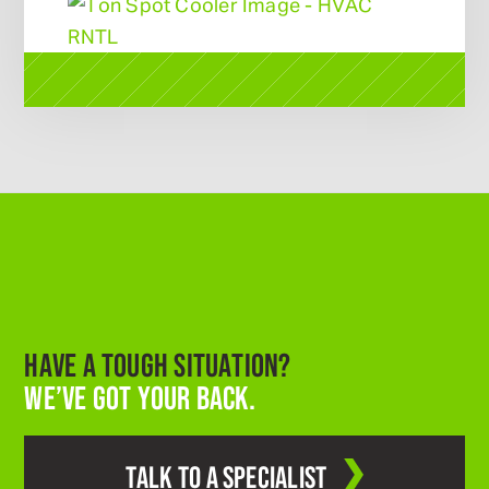
HAVE A TOUGH SITUATION?
WE’VE GOT YOUR BACK.
TALK TO A SPECIALIST