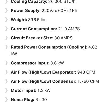
Cooling Capacity:
36,000 BTU/h
Power Supply:
220Vac 60Hz 1Ph
Weight:
396.5 lbs
Current Consumption:
21.9 AMPS
Circuit Breaker Size:
30 AMPS
Rated Power Consumption (Cooling):
4.62
kW
Compressor Input:
3.6 kW
Air Flow (High/Low) Evaporator:
943 CFM
Air Flow (High/Low) Condensor:
1,760 CFM
Motor Input:
1.2 kW
Nema Plug:
6 - 30