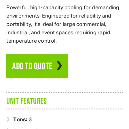
Powerful, high-capacity cooling for demanding
environments. Engineered for reliability and
portability, it’s ideal for large commercial,
industrial, and event spaces requiring rapid
temperature control.
ADD TO QUOTE
UNIT FEATURES
Tons:
3