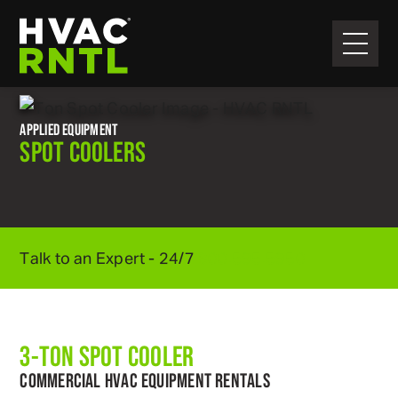
Skip
Skip
to
to
primary
main
HVAC
navigation
content
RNTL
APPLIED EQUIPMENT
SPOT COOLERS
Talk to an Expert - 24/7
800
.
595
.
5950
3-TON SPOT COOLER
COMMERCIAL HVAC EQUIPMENT RENTALS