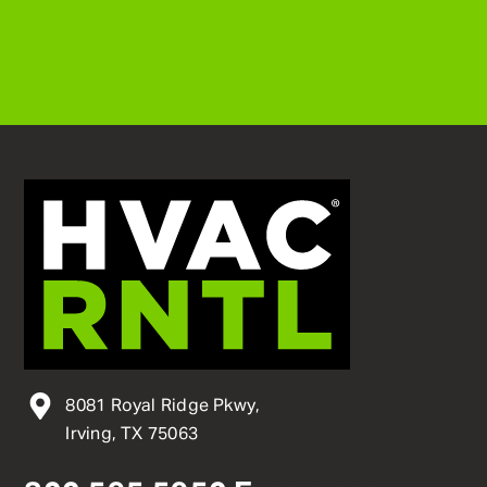
8081 Royal Ridge Pkwy,
Irving, TX 75063