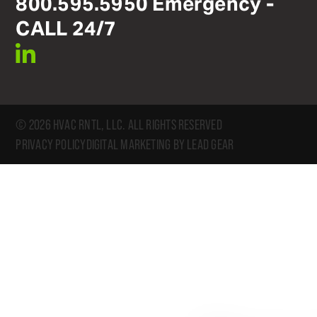
800
.
595
.
5950
Emergency -
CALL 24/7
linkedin
© 2026 HVAC RNTL, LLC. ALL RIGHTS RESERVED
PRIVACY POLICY
DIGITAL MARKETING BY LEAD GEAR