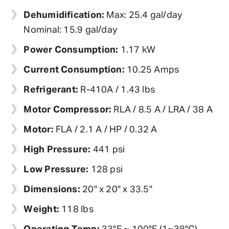
Dehumidification:
Max: 25.4 gal/day
Nominal: 15.9 gal/day
Power Consumption:
1.17 kW
Current Consumption:
10.25 Amps
Refrigerant:
R-410A / 1.43 lbs
Motor Compressor:
RLA / 8.5 A / LRA / 38 A
Motor:
FLA / 2.1 A / HP / 0.32 A
High Pressure:
441 psi
Low Pressure:
128 psi
Dimensions:
20" x 20" x 33.5"
Weight:
118 lbs
Operating Temp:
33°F ~ 100°F (1~38°C)