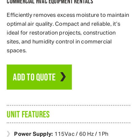
COMMERCIAL HVAC EQUIPMENT RENTALS
Efficiently removes excess moisture to maintain
optimal air quality. Compact and reliable, it’s
ideal for restoration projects, construction
sites, and humidity control in commercial
spaces.
ADD TO QUOTE
UNIT FEATURES
Power Supply:
115Vac / 60 Hz / 1Ph