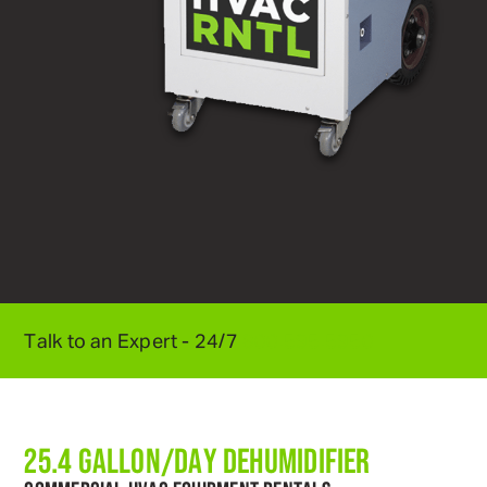
Talk to an Expert - 24/7
800
.
595
.
5950
25.4 GALLON/DAY DEHUMIDIFIER