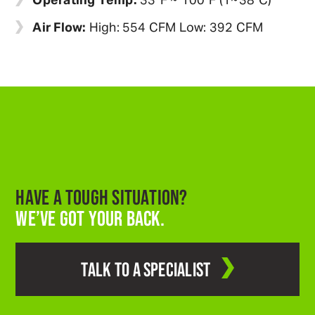
Air Flow:
High: 554 CFM Low: 392 CFM
HAVE A TOUGH SITUATION?
WE’VE GOT YOUR BACK.
TALK TO A SPECIALIST