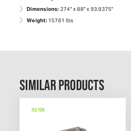
Dimensions:
274" x 88" x 93.9375"
Weight:
15761 lbs
SIMILAR PRODUCTS
155 TON