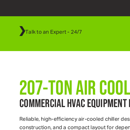
Talk to an Expert - 24/7
800
.
595
.
5950
207-TON AIR COO
COMMERCIAL HVAC EQUIPMENT 
Reliable, high-efficiency air-cooled chiller
construction, and a compact layout for depe