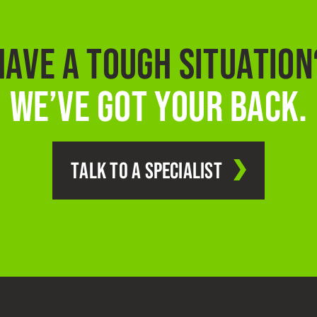
HAVE A TOUGH SITUATION
WE’VE GOT YOUR BACK.
TALK TO A SPECIALIST