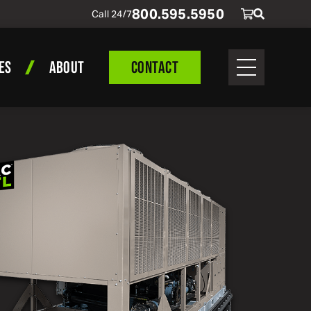
800
.
595
.
5950
Call 24/7
ES
ABOUT
CONTACT