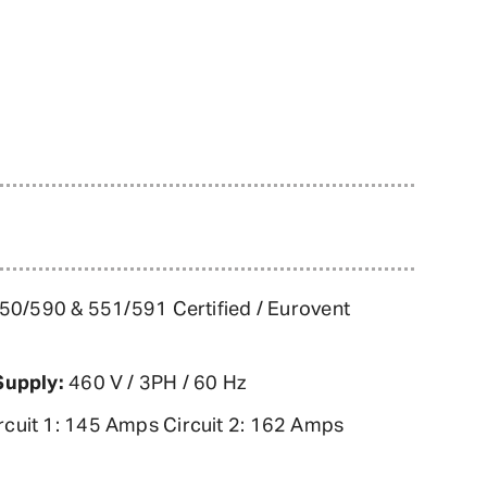
0/590 & 551/591 Certified / Eurovent
Supply:
460 V / 3PH / 60 Hz
rcuit 1: 145 Amps Circuit 2: 162 Amps