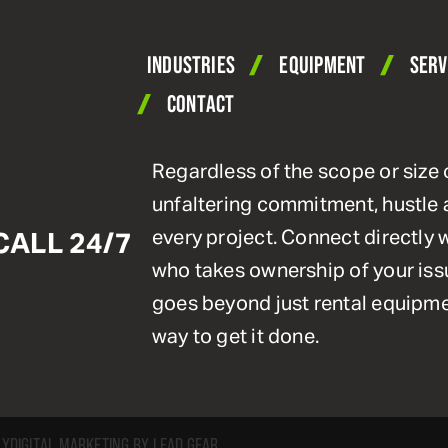
INDUSTRIES
EQUIPMENT
SERV
CONTACT
Regardless of the scope or size 
unfaltering commitment, hustle 
every project. Connect directly
CALL 24/7
who takes ownership of your issu
goes beyond just rental equipmen
way to get it done.
CY
DIGITAL MARKETING BY LEAD GEAR