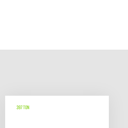
397 TON