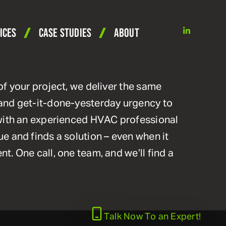
linkedin
ICES
CASE STUDIES
ABOUT
of your project, we deliver the same
and get-it-done-yesterday urgency to
 with an experienced HVAC professional
e and finds a solution – even when it
t. One call, one team, and we’ll find a
Talk Now
To an Expert!