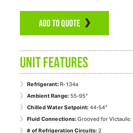
ADD TO QUOTE
UNIT FEATURES
Refrigerant:
R-134a
Ambient Range:
55-95°
Chilled Water Setpoint:
44-54°
Fluid Connections:
Grooved for Victaulic
# of Refrigeration Circuits:
2