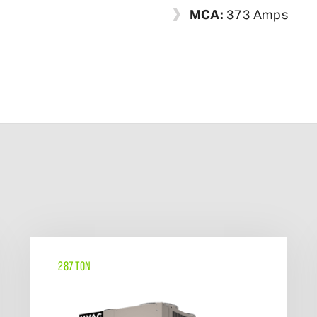
MCA:
373 Amps
287 TON