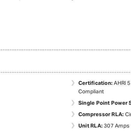
Certification:
AHRI 55
Compliant
Single Point Power 
Compressor RLA:
Ci
Unit RLA:
307 Amps