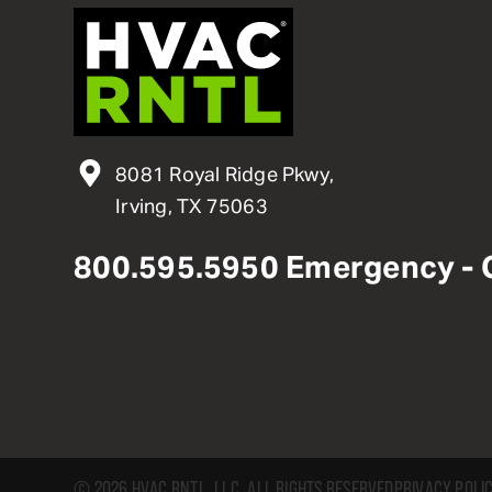
8081 Royal Ridge Pkwy,
Irving, TX 75063
800
.
595
.
5950
Emergency - 
© 2026 HVAC RNTL, LLC. ALL RIGHTS RESERVED
PRIVACY POLI