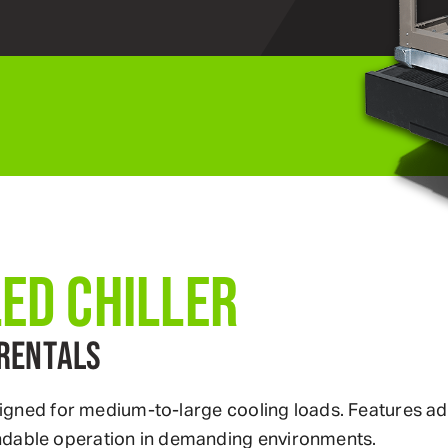
LED CHILLER
RENTALS
 designed for medium-to-large cooling loads. Features
ndable operation in demanding environments.