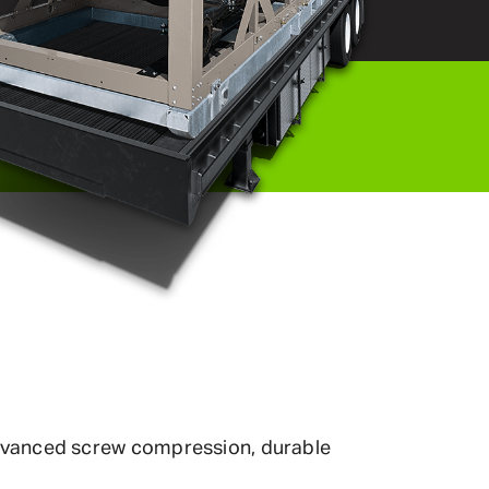
 advanced screw compression, durable