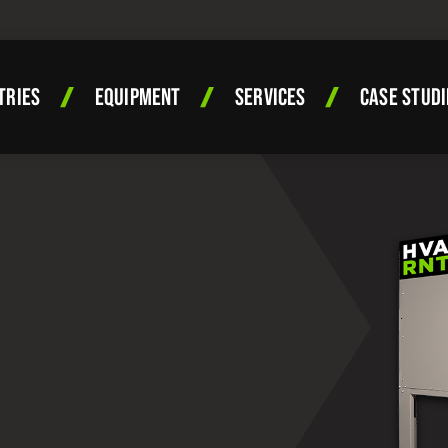
TRIES
EQUIPMENT
SERVICES
CASE STUDI