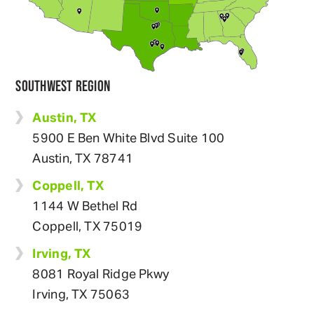
SOUTHWEST REGION
Austin, TX
5900 E Ben White Blvd Suite 100
Austin, TX 78741
Coppell, TX
1144 W Bethel Rd
Coppell, TX 75019
Irving, TX
8081 Royal Ridge Pkwy
Irving, TX 75063