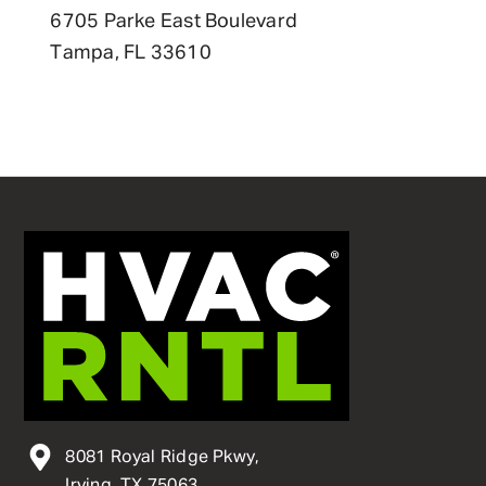
6705 Parke East Boulevard
Tampa, FL 33610
8081 Royal Ridge Pkwy,
Irving, TX 75063