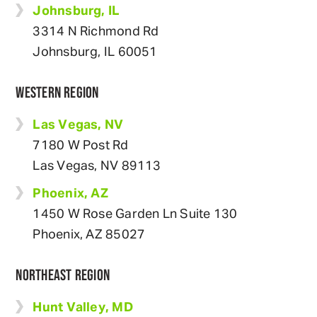
Johnsburg, IL
3314 N Richmond Rd
Johnsburg, IL 60051
WESTERN REGION
Las Vegas, NV
7180 W Post Rd
Las Vegas, NV 89113
Phoenix, AZ
1450 W Rose Garden Ln Suite 130
Phoenix, AZ 85027
NORTHEAST REGION
Hunt Valley, MD