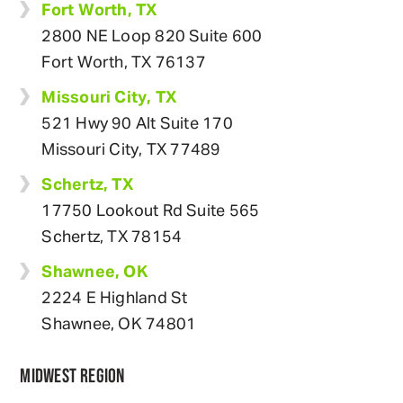
Fort Worth, TX
2800 NE Loop 820 Suite 600
Fort Worth, TX 76137
Missouri City, TX
521 Hwy 90 Alt Suite 170
Missouri City, TX 77489
Schertz, TX
17750 Lookout Rd Suite 565
Schertz, TX 78154
Shawnee, OK
2224 E Highland St
Shawnee, OK 74801
MIDWEST REGION