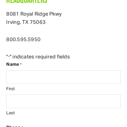
8081 Royal Ridge Pkwy
Irving, TX 75063
800
.
595
.
5950
"
" indicates required fields
*
Name
*
First
Last