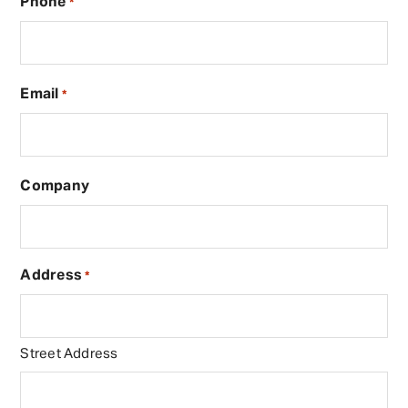
Phone
*
Email
*
Company
Address
*
Street Address