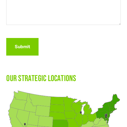
CAPTCHA
OUR STRATEGIC LOCATIONS
3314 N
R
ichmond
R
d
Johnsbu
r
g
, IL 60051