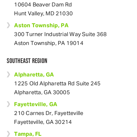
10604 Beaver Dam Rd
Hunt Valley, MD 21030
Aston Township, PA
300 Turner Industrial Way Suite 368
Aston Township, PA 19014
SOUTHEAST REGION
Alpharetta, GA
1225 Old Alpharetta Rd Suite 245
Alpharetta, GA 30005
Fayetteville, GA
210 Carnes Dr, Fayetteville
Fayetteville, GA 30214
Tampa, FL