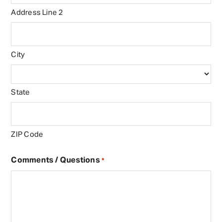
Address Line 2
City
State
ZIP Code
Comments / Questions
*